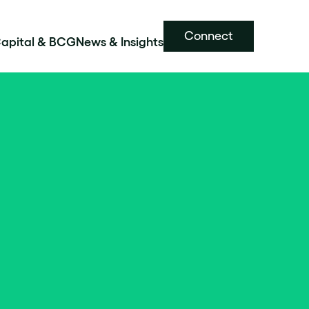
Connect
Capital & BCG
News & Insights