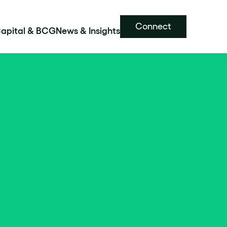
Connect
Capital & BCG
News & Insights