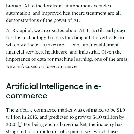
brought AI to the forefront. Autonomous vehicles,
automation, and improved healthcare treatment are all
demonstrations of the power of AI.
At B Capital, we are excited about AI. It is still early days
for this technology, but it is touching all the verticals on
which we focus as investors — consumer enablement,
financial services, healthcare, and industrial. Given the
importance of data for machine learning, one of the areas
we are focused on is e-commerce.
Artificial Intelligence in e-
commerce
The global e-commerce market was estimated to be $1.9
trillion in 2016, and predicted to grow to $4.0 trillion by
2020.
[7]
For being such a large market, the industry has
struggled to promote impulse purchases, which have