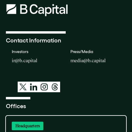
Contact Information
Investors
Press/Media
ir@b.capital
media@b.capital
Offices
Headquarters