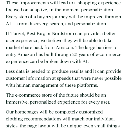
These improvements will lead to a shopping experience
focused on adaptive, in-the-moment personalization.
Every step of a buyer’s journey will be improved through
AI — from discovery, search, and personalization.
If Target, Best Buy, or Nordstrom can provide a better
user experience, we believe they will be able to take
market share back from Amazon. The large barriers to
entry Amazon has built through 20 years of e-commerce
experience can be broken down with AI.
Less data is needed to produce results and it can provide
customer information at speeds that were never possible
with human management of these platforms.
The e-commerce store of the future should be an
immersive, personalized experience for every user.
Our homepages will be completely customized —
clothing recommendations will match our individual
styles; the page layout will be unique; even small things