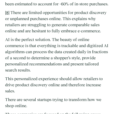
been estimated to account for ~60% of in-store purchases.
[8]
There are limited opportunities for product discovery
or unplanned purchases online. This explains why
retailers are struggling to generate comparable sales
online and are hesitant to fully embrace e-commerce.
AI is the perfect solution. The beauty of online
commerce is that everything is trackable and digitized AI
algorithms can process the data created daily in fractions
of a second to determine a shopper’s style, provide
personalized recommendations and present tailored
search results.
This personalized experience should allow retailers to
drive product discovery online and therefore increase
sales.
There are several startups trying to transform how we
shop online.