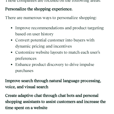
These companies are focused on the following areas:
Personalize the shopping experience.
There are numerous ways to personalize shopping:
Improve recommendations and product targeting
based on user history
Convert potential customer into buyers with
dynamic pricing and incentives
Customize website layouts to match each user’s
preferences
Enhance product discovery to drive impulse
purchases
Improve search through natural language processing,
voice, and visual search
Create adaptive chat through chat bots and personal
shopping assistants to assist customers and increase the
time spent on a website