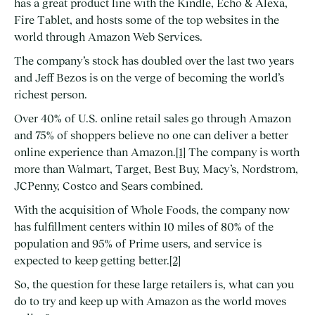
has a great product line with the Kindle, Echo & Alexa,
Fire Tablet, and hosts some of the top websites in the
world through Amazon Web Services.
The company’s stock has doubled over the last two years
and Jeff Bezos is on the verge of becoming the world’s
richest person.
Over 40% of U.S. online retail sales go through Amazon
and 75% of shoppers believe no one can deliver a better
online experience than Amazon.
[1]
The company is worth
more than Walmart, Target, Best Buy, Macy’s, Nordstrom,
JCPenny, Costco and Sears combined.
With the acquisition of Whole Foods, the company now
has fulfillment centers within 10 miles of 80% of the
population and 95% of Prime users, and service is
expected to keep getting better.
[2]
So, the question for these large retailers is, what can you
do to try and keep up with Amazon as the world moves