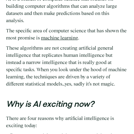
building computer algorithms that can analyze large
datasets and then make predictions based on this
analysis.
The specific area of computer science that has shown the
most promise is
machine learning
.
These algorithms are not creating artificial general
intelligence that replicates human intelligence but
instead a narrow intelligence that is really good at
specific tasks. When you look under the hood of machine
learning, the techniques are driven by a variety of
different statistical models…yes, sadly it’s not magic.
Why is AI exciting now?
There are four reasons why artificial intelligence is
exciting today: