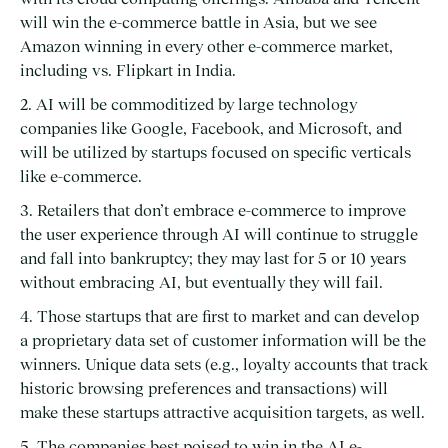
will win the e-commerce battle in Asia, but we see
Amazon winning in every other e-commerce market,
including vs. Flipkart in India.
2. AI will be commoditized by large technology
companies like Google, Facebook, and Microsoft, and
will be utilized by startups focused on specific verticals
like e-commerce.
3. Retailers that don’t embrace e-commerce to improve
the user experience through AI will continue to struggle
and fall into bankruptcy; they may last for 5 or 10 years
without embracing AI, but eventually they will fail.
4. Those startups that are first to market and can develop
a proprietary data set of customer information will be the
winners. Unique data sets (e.g., loyalty accounts that track
historic browsing preferences and transactions) will
make these startups attractive acquisition targets, as well.
5. The companies best poised to win in the AI e-