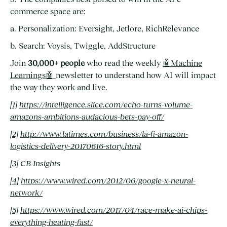
commerce space are:
a. Personalization: Eversight, Jetlore, RichRelevance
b. Search: Voysis, Twiggle, AddStructure
Join
30,000+ people
who read the weekly
🤖Machine
Learnings🤖
newsletter to understand how AI will impact
the way they work and live.
[1]
https://intelligence.slice.com/echo-turns-volume-
amazons-ambitions-audacious-bets-pay-off/
[2]
http://www.latimes.com/business/la-fi-amazon-
logistics-delivery-20170616-story.html
[3]
CB Insights
[4]
https://www.wired.com/2012/06/google-x-neural-
network/
[5]
https://www.wired.com/2017/04/race-make-ai-chips-
everything-heating-fast/