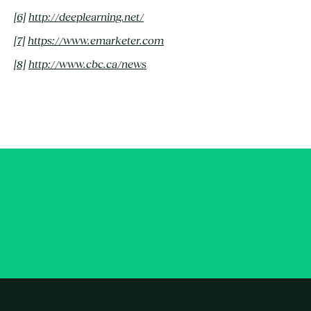
[6]
http://deeplearning.net/
[7]
https://www.emarketer.com
[8]
http://www.cbc.ca/news