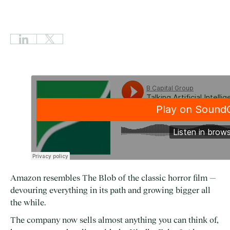
Amazon resembles The Blob of the classic horror film —
devouring everything in its path and growing bigger all
the while.
The company now sells almost anything you can think of,