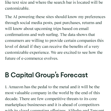
like text size and where the search bar is located will be
customizable.
The AI powering these sites should know my preferences
through social media posts, past purchases, returns and
will know about upcoming trips based on email
confirmations and web surfing. The data shows that
consumers are willing to provide certain companies this
level of detail if they can receive the benefits of a very
customizable experience. We are excited to see how the
future of e-commerce evolves.
B Capital Group’s Forecast
1. Amazon has the pedal to the metal and it will be the
most valuable company in the world by the end of this
decade. There are few competitive threats to its core
marketplace businesses and it is ahead of competitors
with its cloud computing offerings. Alibaba and Tencent