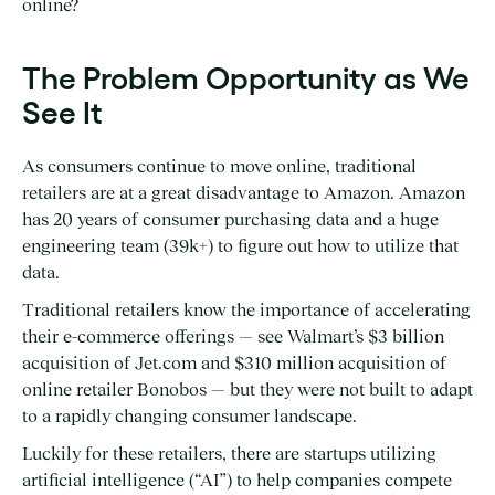
online?
The Problem Opportunity as We
See It
As consumers continue to move online, traditional
retailers are at a great disadvantage to Amazon. Amazon
has 20 years of consumer purchasing data and a huge
engineering team (39k+) to figure out how to utilize that
data.
Traditional retailers know the importance of accelerating
their e-commerce offerings — see Walmart’s $3 billion
acquisition of Jet.com and $310 million acquisition of
online retailer Bonobos — but they were not built to adapt
to a rapidly changing consumer landscape.
Luckily for these retailers, there are startups utilizing
artificial intelligence (“AI”) to help companies compete