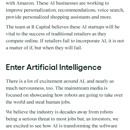
with Amazon. These AI businesses are working to
improve personalization, recommendations, voice search,
provide personalized shopping assistants and more.
The team at B Capital believes these AI startups will be
vital to the success of traditional retailers as they
compete online. If retailers fail to incorporate AI, it is not
a matter of if, but when they will fail.
Enter Artificial Intelligence
There is a lot of excitement around AI, and nearly as
much nervousness, too. The mainstream media is
focused on showcasing how robots are going to take over
the world and steal human jobs.
We believe the industry is decades away from robots
being a serious threat to most jobs but, as investors, we
are excited to see how AI is transforming the software