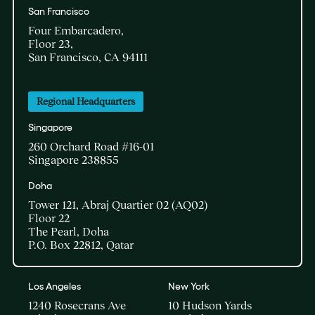
San Francisco
Four Embarcadero,
Floor 23,
San Francisco, CA 94111
Regional Headquarters
Singapore
260 Orchard Road #16-01
Singapore 238855
Doha​
Tower 121, Abraj Quartier 02 (AQ02)​
Floor 22​
The Pearl, Doha​
P.O. Box 22812, Qatar
Los Angeles
New York
1240 Rosecrans Ave
10 Hudson Yards