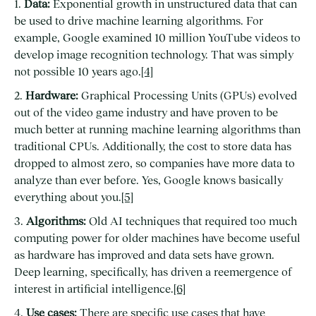
1.
Data:
Exponential growth in unstructured data that can
be used to drive machine learning algorithms. For
example, Google examined 10 million YouTube videos to
develop image recognition technology. That was simply
not possible 10 years ago.
[4]
2.
Hardware:
Graphical Processing Units (GPUs) evolved
out of the video game industry and have proven to be
much better at running machine learning algorithms than
traditional CPUs. Additionally, the cost to store data has
dropped to almost zero, so companies have more data to
analyze than ever before. Yes, Google knows basically
everything about you.
[5]
3.
Algorithms:
Old AI techniques that required too much
computing power for older machines have become useful
as hardware has improved and data sets have grown.
Deep learning, specifically, has driven a reemergence of
interest in artificial intelligence.
[6]
4.
Use cases:
There are specific use cases that have