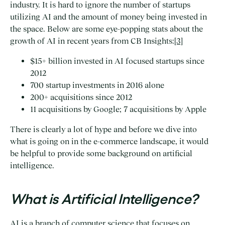
industry. It is hard to ignore the number of startups
utilizing AI and the amount of money being invested in
the space. Below are some eye-popping stats about the
growth of AI in recent years from CB Insights:
[3]
$15+ billion invested in AI focused startups since
2012
700 startup investments in 2016 alone
200+ acquisitions since 2012
11 acquisitions by Google; 7 acquisitions by Apple
There is clearly a lot of hype and before we dive into
what is going on in the e-commerce landscape, it would
be helpful to provide some background on artificial
intelligence.
What is Artificial Intelligence?
AI is a branch of computer science that focuses on