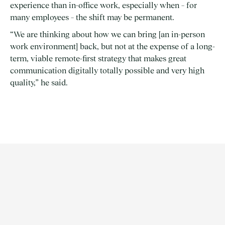
experience than in-office work, especially when – for
many employees – the shift may be permanent.
“We are thinking about how we can bring [an in-person
work environment] back, but not at the expense of a long-
term, viable remote-first strategy that makes great
communication digitally totally possible and very high
quality,” he said.
ARTICLE | INSIGHTS
1/3