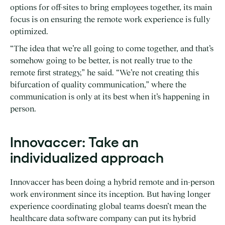
options for off-sites to bring employees together, its main
focus is on ensuring the remote work experience is fully
optimized.
“The idea that we’re all going to come together, and that’s
somehow going to be better, is not really true to the
remote first strategy,” he said. “We’re not creating this
bifurcation of quality communication,” where the
communication is only at its best when it’s happening in
person.
Innovaccer: Take an
individualized approach
Innovaccer has been doing a hybrid remote and in-person
work environment since its inception. But having longer
experience coordinating global teams doesn’t mean the
healthcare data software company can put its hybrid