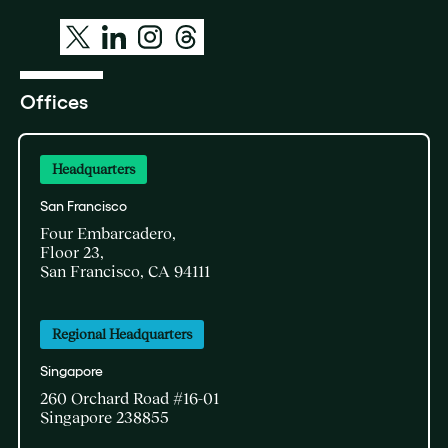
Offices
Headquarters
San Francisco
Four Embarcadero,
Floor 23,
San Francisco, CA 94111
Regional Headquarters
Singapore
260 Orchard Road #16-01
Singapore 238855