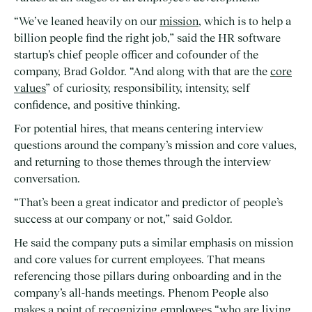
“We’ve leaned heavily on our
mission
, which is to help a
billion people find the right job,” said the HR software
startup’s chief people officer and cofounder of the
company, Brad Goldor. “And along with that are the
core
values
” of curiosity, responsibility, intensity, self
confidence, and positive thinking.
For potential hires, that means centering interview
questions around the company’s mission and core values,
and returning to those themes through the interview
conversation.
“That’s been a great indicator and predictor of people’s
success at our company or not,” said Goldor.
He said the company puts a similar emphasis on mission
and core values for current employees. That means
referencing those pillars during onboarding and in the
company’s all-hands meetings. Phenom People also
makes a point of recognizing employees “who are living