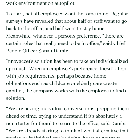
work environment on autopilot.
To start, not all employees want the same thing. Regular
surveys have revealed that about half of staff want to go
back to the office, and half want to stay home.
Meanwhile, whatever a person’s preference, “there are
certain roles that really need to be in office,” said Chief
People Officer Sonali Damle.
Innovaccer’s solution has been to take an individualized
approach. When an employee’s preference doesn’t align
with job requirements, perhaps because home
obligations such as childcare or elderly care create
conflict, the company works with the employee to find a
solution.
“We are having individual conversations, prepping them
ahead of time, trying to understand if it’s absolutely a
non-starter for them” to return to the office, said Damle.
“We are already starting to think of what alternative that