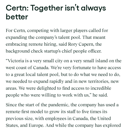
Certn: Together isn’t always
better
For Certn, competing with larger players called for
expanding the company’s talent pool. That meant
embracing remote hiring, said Rory Capern, the
background check startup’s chief people officer.
“Victoria is a very small city on a very small island on the
west coast of Canada. We’re very fortunate to have access
to a great local talent pool, but to do what we need to do,
we needed to expand rapidly and in new territories, new
areas. We were delighted to find access to incredible
people who were willing to work with us,” he said.
Since the start of the pandemic, the company has used a
remote-first model to grow its staff to five times its
previous size, with employees in Canada, the United
States, and Europe. And while the company has explored