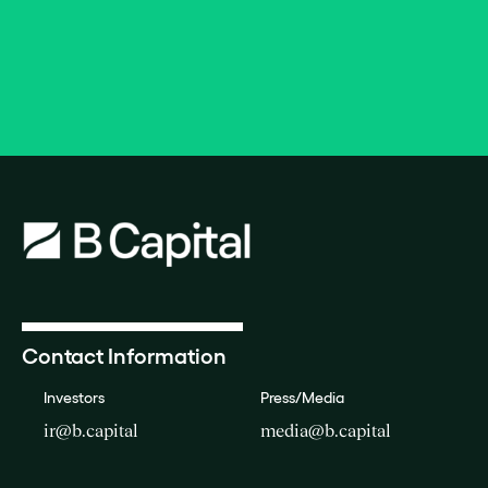
Contact Information
Investors
Press/Media
ir@b.capital
media@b.capital