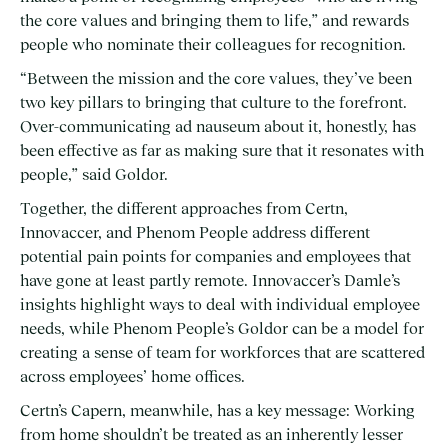
the core values and bringing them to life,” and rewards
people who nominate their colleagues for recognition.
“Between the mission and the core values, they’ve been
two key pillars to bringing that culture to the forefront.
Over-communicating ad nauseum about it, honestly, has
been effective as far as making sure that it resonates with
people,” said Goldor.
Together, the different approaches from Certn,
Innovaccer, and Phenom People address different
potential pain points for companies and employees that
have gone at least partly remote. Innovaccer’s Damle’s
insights highlight ways to deal with individual employee
needs, while Phenom People’s Goldor can be a model for
creating a sense of team for workforces that are scattered
across employees’ home offices.
Certn’s Capern, meanwhile, has a key message: Working
from home shouldn’t be treated as an inherently lesser