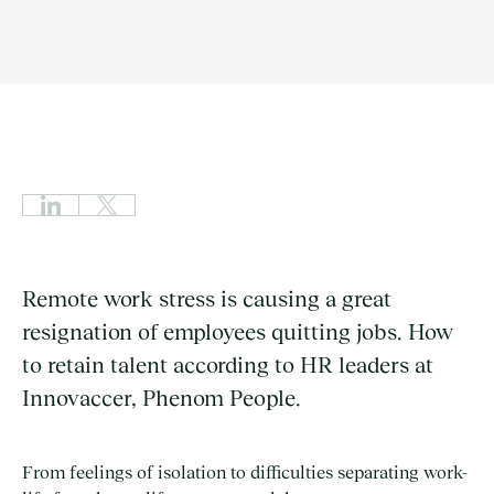
Remote work stress is causing a great
resignation of employees quitting jobs. How
to retain talent according to HR leaders at
Innovaccer, Phenom People.
From feelings of isolation to difficulties separating work-