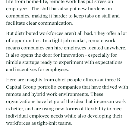
life from home-life, remote work has put stress on
employees. The shift has also put new burdens on
companies, making it harder to keep tabs on staff and
facilitate clear communication.
But distributed workforces aren’t all bad. They offer a lot
of opportunities. In a tight job market, remote work
means companies can hire employees located anywhere.
It also opens the door for innovation – especially for
nimble startups ready to experiment with expectations
and incentives for employees.
Here are insights from chief people officers at three B
Capital Group portfolio companies that have thrived with
remote and hybrid work environments. These
organizations have let go of the idea that in-person work
is better, and are using new forms of flexibility to meet
individual employee needs while also developing their
workforces as tight-knit teams.