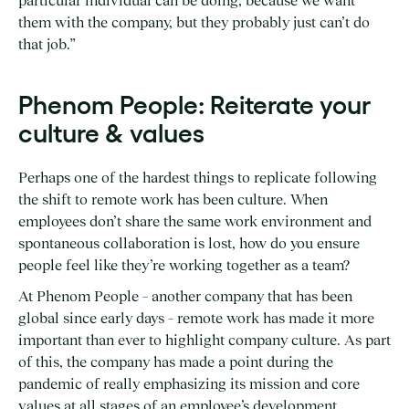
particular individual can be doing, because we want
them with the company, but they probably just can’t do
that job.”
Phenom People: Reiterate your
culture & values
Perhaps one of the hardest things to replicate following
the shift to remote work has been culture. When
employees don’t share the same work environment and
spontaneous collaboration is lost, how do you ensure
people feel like they’re working together as a team?
At Phenom People – another company that has been
global since early days – remote work has made it more
important than ever to highlight company culture. As part
of this, the company has made a point during the
pandemic of really emphasizing its mission and core
values at all stages of an employee’s development.