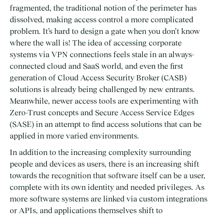
fragmented, the traditional notion of the perimeter has
dissolved, making access control a more complicated
problem. It’s hard to design a gate when you don’t know
where the wall is! The idea of accessing corporate
systems via VPN connections feels stale in an always-
connected cloud and SaaS world, and even the first
generation of Cloud Access Security Broker (CASB)
solutions is already being challenged by new entrants.
Meanwhile, newer access tools are experimenting with
Zero-Trust concepts and Secure Access Service Edges
(SASE) in an attempt to find access solutions that can be
applied in more varied environments.
In addition to the increasing complexity surrounding
people and devices as users, there is an increasing shift
towards the recognition that software itself can be a user,
complete with its own identity and needed privileges. As
more software systems are linked via custom integrations
or APIs, and applications themselves shift to