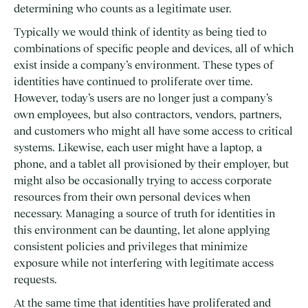
determining who counts as a legitimate user.
Typically we would think of identity as being tied to
combinations of specific people and devices, all of which
exist inside a company’s environment. These types of
identities have continued to proliferate over time.
However, today’s users are no longer just a company’s
own employees, but also contractors, vendors, partners,
and customers who might all have some access to critical
systems. Likewise, each user might have a laptop, a
phone, and a tablet all provisioned by their employer, but
might also be occasionally trying to access corporate
resources from their own personal devices when
necessary. Managing a source of truth for identities in
this environment can be daunting, let alone applying
consistent policies and privileges that minimize
exposure while not interfering with legitimate access
requests.
At the same time that identities have proliferated and