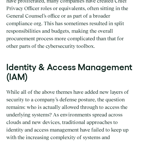
have proliferated, many companies have created Chief
Privacy Officer roles or equivalents, often sitting in the
General Counsel’s office or as part of a broader
compliance org. This has sometimes resulted in split
responsibilities and budgets, making the overall
procurement process more complicated than that for
other parts of the cybersecurity toolbox.
Identity & Access Management
(IAM)
While all of the above themes have added new layers of
security to a company’s defense posture, the question
remains: who is actually allowed through to access the
underlying systems? As environments spread across
clouds and new devices, traditional approaches to
identity and access management have failed to keep up
with the increasing complexity of systems and