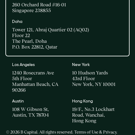
260 Orchard Road #16-01
Singapore 238855
Doha​
Tower 121, Abraj Quartier 02 (AQ02)​
Floor 22​
The Pearl, Doha​
P.O. Box 22812, Qatar
Los Angeles
New York
1240 Rosecrans Ave
10 Hudson Yards
5th Floor
43rd Floor
Manhattan Beach, CA
New York, NY 10001
90266
Austin
Hong Kong
108 W Gibson St,
19/F., No.3 Lockhart
Austin, TX 78704
Road, Wanchai,
Hong Kong
© 2026 B Capital. All rights reserved.
Terms of Use & Privacy
.