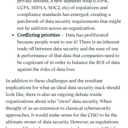
privacy abound, a new alphabet soup (GDPR,
CCPA, HIPAA, SOC2, etc) of regulations and
compliance standards has emerged, creating a
patchwork of data security requirements that might
not be uniform across an organization.
Conflicting priorities
— Data has proliferated
because people want to use it! There is an inherent
trade off between data security and the ease of use
& performance of that data that companies need to
be cognizant of in order to balance the ROI of data
against the risks of data loss.
In addition to these challenges and the resultant
implications for what an ideal data security stack should
look like, there is also an ongoing debate inside
organizations about who “owns” data security. When
thought of as an extension to classical cybersecurity
approaches, it would make sense for the CISO to be the
ultimate owner of data security. However, as regulations