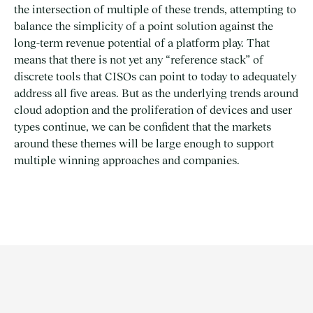
the intersection of multiple of these trends, attempting to
balance the simplicity of a point solution against the
long-term revenue potential of a platform play. That
means that there is not yet any “reference stack” of
discrete tools that CISOs can point to today to adequately
address all five areas. But as the underlying trends around
cloud adoption and the proliferation of devices and user
types continue, we can be confident that the markets
around these themes will be large enough to support
multiple winning approaches and companies.