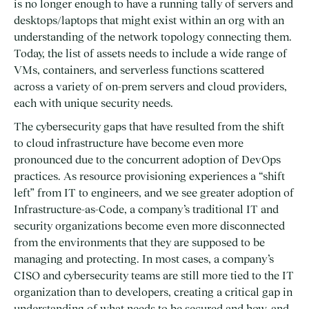
is no longer enough to have a running tally of servers and
desktops/laptops that might exist within an org with an
understanding of the network topology connecting them.
Today, the list of assets needs to include a wide range of
VMs, containers, and serverless functions scattered
across a variety of on-prem servers and cloud providers,
each with unique security needs.
The cybersecurity gaps that have resulted from the shift
to cloud infrastructure have become even more
pronounced due to the concurrent adoption of DevOps
practices. As resource provisioning experiences a “shift
left” from IT to engineers, and we see greater adoption of
Infrastructure-as-Code, a company’s traditional IT and
security organizations become even more disconnected
from the environments that they are supposed to be
managing and protecting. In most cases, a company’s
CISO and cybersecurity teams are still more tied to the IT
organization than to developers, creating a critical gap in
understanding of what needs to be secured and how, and