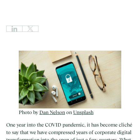
Photo by
Dan Nelson
on
Unsplash
One year into the COVID pandemic, it has become cliché
to say that we have compressed years of corporate digital
transformation into the span of just a few quarters. What