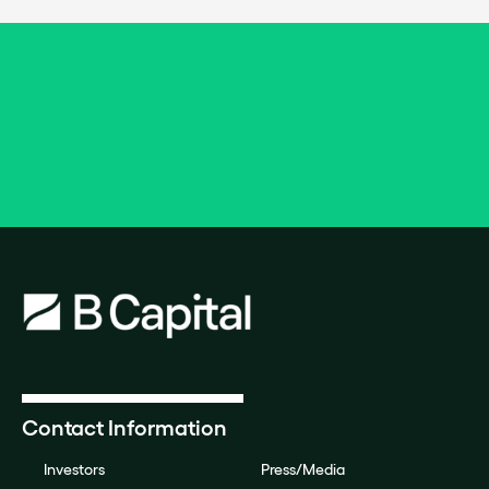
Contact Information
Investors
Press/Media