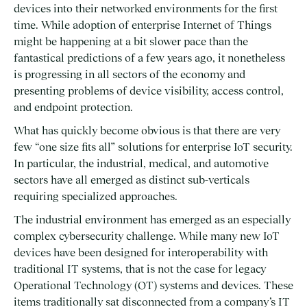
devices into their networked environments for the first
time. While adoption of enterprise Internet of Things
might be happening at a bit slower pace than the
fantastical predictions of a few years ago, it nonetheless
is progressing in all sectors of the economy and
presenting problems of device visibility, access control,
and endpoint protection.
What has quickly become obvious is that there are very
few “one size fits all” solutions for enterprise IoT security.
In particular, the industrial, medical, and automotive
sectors have all emerged as distinct sub-verticals
requiring specialized approaches.
The industrial environment has emerged as an especially
complex cybersecurity challenge. While many new IoT
devices have been designed for interoperability with
traditional IT systems, that is not the case for legacy
Operational Technology (OT) systems and devices. These
items traditionally sat disconnected from a company’s IT