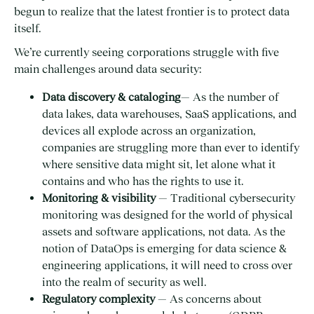
begun to realize that the latest frontier is to protect data
itself.
We’re currently seeing corporations struggle with five
main challenges around data security:
Data discovery & cataloging
— As the number of
data lakes, data warehouses, SaaS applications, and
devices all explode across an organization,
companies are struggling more than ever to identify
where sensitive data might sit, let alone what it
contains and who has the rights to use it.
Monitoring & visibility
— Traditional cybersecurity
monitoring was designed for the world of physical
assets and software applications, not data. As the
notion of DataOps is emerging for data science &
engineering applications, it will need to cross over
into the realm of security as well.
Regulatory complexity
— As concerns about