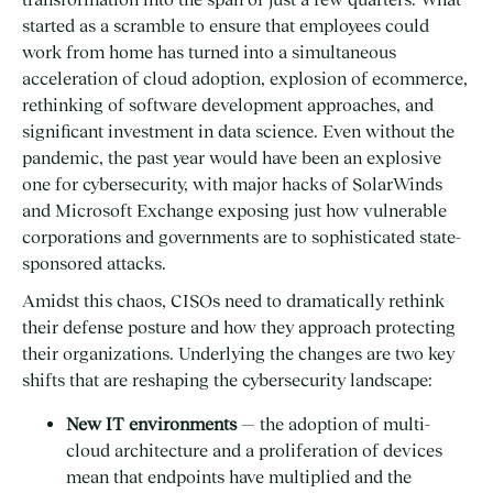
started as a scramble to ensure that employees could
work from home has turned into a simultaneous
acceleration of cloud adoption, explosion of ecommerce,
rethinking of software development approaches, and
significant investment in data science. Even without the
pandemic, the past year would have been an explosive
one for cybersecurity, with major hacks of SolarWinds
and Microsoft Exchange exposing just how vulnerable
corporations and governments are to sophisticated state-
sponsored attacks.
Amidst this chaos, CISOs need to dramatically rethink
their defense posture and how they approach protecting
their organizations. Underlying the changes are two key
shifts that are reshaping the cybersecurity landscape:
New IT environments
— the adoption of multi-
cloud architecture and a proliferation of devices
mean that endpoints have multiplied and the