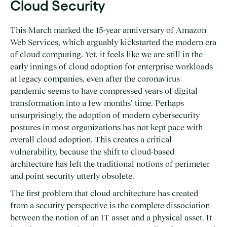
Cloud Security
This March marked the 15-year anniversary of Amazon
Web Services, which arguably kickstarted the modern era
of cloud computing. Yet, it feels like we are still in the
early innings of cloud adoption for enterprise workloads
at legacy companies, even after the coronavirus
pandemic seems to have compressed years of digital
transformation into a few months’ time. Perhaps
unsurprisingly, the adoption of modern cybersecurity
postures in most organizations has not kept pace with
overall cloud adoption. This creates a critical
vulnerability, because the shift to cloud-based
architecture has left the traditional notions of perimeter
and point security utterly obsolete.
The first problem that cloud architecture has created
from a security perspective is the complete dissociation
between the notion of an IT asset and a physical asset. It