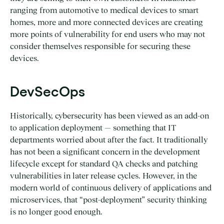
ranging from automotive to medical devices to smart
homes, more and more connected devices are creating
more points of vulnerability for end users who may not
consider themselves responsible for securing these
devices.
DevSecOps
Historically, cybersecurity has been viewed as an add-on
to application deployment — something that IT
departments worried about after the fact. It traditionally
has not been a significant concern in the development
lifecycle except for standard QA checks and patching
vulnerabilities in later release cycles. However, in the
modern world of continuous delivery of applications and
microservices, that “post-deployment” security thinking
is no longer good enough.