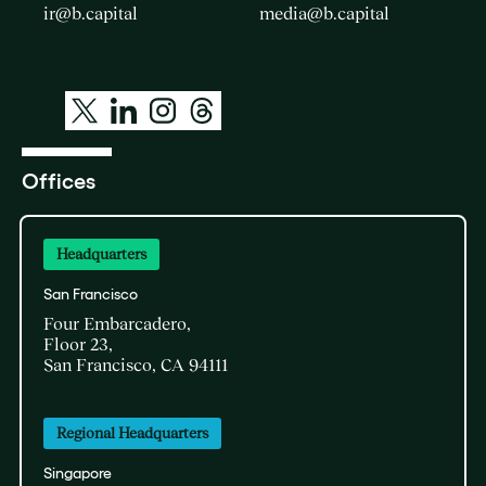
ir@b.capital
media@b.capital
Offices
Headquarters
San Francisco
Four Embarcadero,
Floor 23,
San Francisco, CA 94111
Regional Headquarters
Singapore