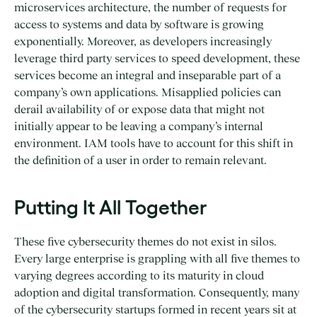
microservices architecture, the number of requests for
access to systems and data by software is growing
exponentially. Moreover, as developers increasingly
leverage third party services to speed development, these
services become an integral and inseparable part of a
company’s own applications. Misapplied policies can
derail availability of or expose data that might not
initially appear to be leaving a company’s internal
environment. IAM tools have to account for this shift in
the definition of a user in order to remain relevant.
Putting It All Together
These five cybersecurity themes do not exist in silos.
Every large enterprise is grappling with all five themes to
varying degrees according to its maturity in cloud
adoption and digital transformation. Consequently, many
of the cybersecurity startups formed in recent years sit at