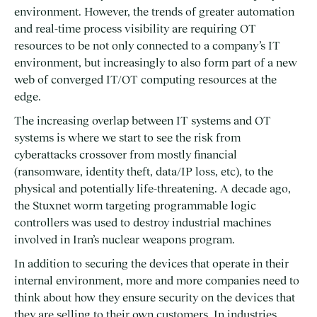
environment. However, the trends of greater automation
and real-time process visibility are requiring OT
resources to be not only connected to a company’s IT
environment, but increasingly to also form part of a new
web of converged IT/OT computing resources at the
edge.
The increasing overlap between IT systems and OT
systems is where we start to see the risk from
cyberattacks crossover from mostly financial
(ransomware, identity theft, data/IP loss, etc), to the
physical and potentially life-threatening. A decade ago,
the Stuxnet worm targeting programmable logic
controllers was used to destroy industrial machines
involved in Iran’s nuclear weapons program.
In addition to securing the devices that operate in their
internal environment, more and more companies need to
think about how they ensure security on the devices that
they are selling to their own customers. In industries