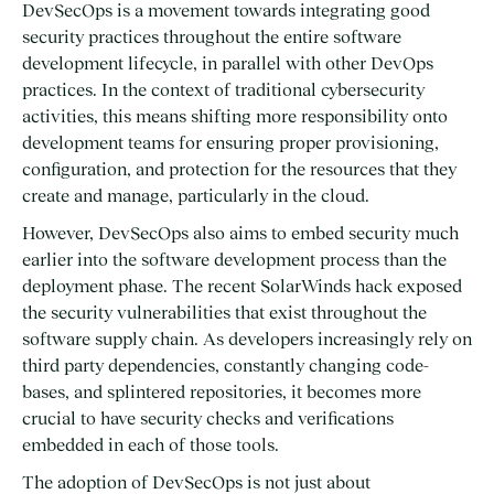
DevSecOps is a movement towards integrating good
security practices throughout the entire software
development lifecycle, in parallel with other DevOps
practices. In the context of traditional cybersecurity
activities, this means shifting more responsibility onto
development teams for ensuring proper provisioning,
configuration, and protection for the resources that they
create and manage, particularly in the cloud.
However, DevSecOps also aims to embed security much
earlier into the software development process than the
deployment phase. The recent SolarWinds hack exposed
the security vulnerabilities that exist throughout the
software supply chain. As developers increasingly rely on
third party dependencies, constantly changing code-
bases, and splintered repositories, it becomes more
crucial to have security checks and verifications
embedded in each of those tools.
The adoption of DevSecOps is not just about