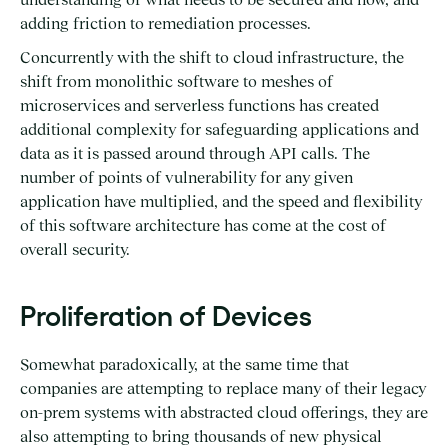
adding friction to remediation processes.
Concurrently with the shift to cloud infrastructure, the
shift from monolithic software to meshes of
microservices and serverless functions has created
additional complexity for safeguarding applications and
data as it is passed around through API calls. The
number of points of vulnerability for any given
application have multiplied, and the speed and flexibility
of this software architecture has come at the cost of
overall security.
Proliferation of Devices
Somewhat paradoxically, at the same time that
companies are attempting to replace many of their legacy
on-prem systems with abstracted cloud offerings, they are
also attempting to bring thousands of new physical