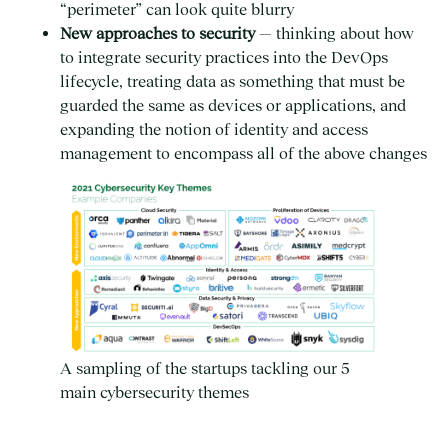
“perimeter” can look quite blurry
New approaches to security
— thinking about how
to integrate security practices into the DevOps
lifecycle, treating data as something that must be
guarded the same as devices or applications, and
expanding the notion of identity and access
management to encompass all of the above changes
A sampling of the startups tackling our 5
main cybersecurity themes