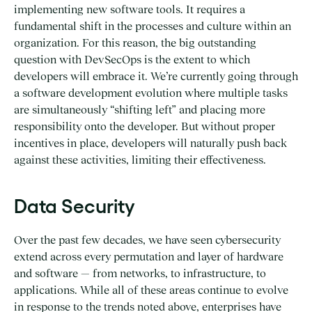
implementing new software tools. It requires a
fundamental shift in the processes and culture within an
organization. For this reason, the big outstanding
question with DevSecOps is the extent to which
developers will embrace it. We’re currently going through
a software development evolution where multiple tasks
are simultaneously “shifting left” and placing more
responsibility onto the developer. But without proper
incentives in place, developers will naturally push back
against these activities, limiting their effectiveness.
Data Security
Over the past few decades, we have seen cybersecurity
extend across every permutation and layer of hardware
and software — from networks, to infrastructure, to
applications. While all of these areas continue to evolve
in response to the trends noted above, enterprises have