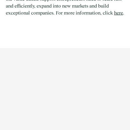
and efficiently, expand into new markets and build
exceptional companies. For more information, click
here
.
ARTICLE | NEWS
1/3