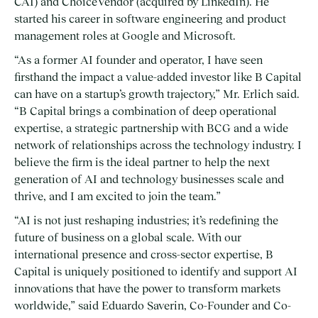
CAI) and ChoiceVendor (acquired by LinkedIn). He
started his career in software engineering and product
management roles at Google and Microsoft.
“As a former AI founder and operator, I have seen
firsthand the impact a value-added investor like B Capital
can have on a startup’s growth trajectory,” Mr. Erlich said.
“B Capital brings a combination of deep operational
expertise, a strategic partnership with BCG and a wide
network of relationships across the technology industry. I
believe the firm is the ideal partner to help the next
generation of AI and technology businesses scale and
thrive, and I am excited to join the team.”
“AI is not just reshaping industries; it’s redefining the
future of business on a global scale. With our
international presence and cross-sector expertise, B
Capital is uniquely positioned to identify and support AI
innovations that have the power to transform markets
worldwide,” said Eduardo Saverin, Co-Founder and Co-