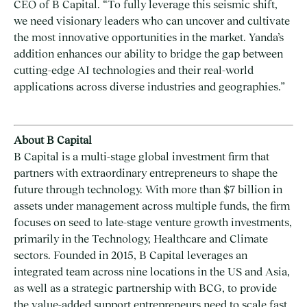
CEO of B Capital. “To fully leverage this seismic shift,
we need visionary leaders who can uncover and cultivate
the most innovative opportunities in the market. Yanda’s
addition enhances our ability to bridge the gap between
cutting-edge AI technologies and their real-world
applications across diverse industries and geographies.”
About B Capital
B Capital is a multi-stage global investment firm that
partners with extraordinary entrepreneurs to shape the
future through technology. With more than $7 billion in
assets under management across multiple funds, the firm
focuses on seed to late-stage venture growth investments,
primarily in the Technology, Healthcare and Climate
sectors. Founded in 2015, B Capital leverages an
integrated team across nine locations in the US and Asia,
as well as a strategic partnership with BCG, to provide
the value-added support entrepreneurs need to scale fast