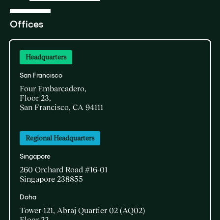
Offices
Headquarters
San Francisco
Four Embarcadero,
Floor 23,
San Francisco, CA 94111
Regional Headquarters
Singapore
260 Orchard Road #16-01
Singapore 238855
Doha​
Tower 121, Abraj Quartier 02 (AQ02)​
Floor 22​