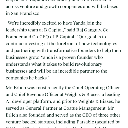
across venture and growth companies and will be based
in San Francisco.
“We’re incredibly excited to have Yanda join the
leadership team at B Capital,” said Raj Ganguly, Co-
Founder and Co-CEO of B Capital. “Our goal is to
continue investing at the forefront of new technologies
and partnering with transformative founders to help their
businesses grow. Yanda is a proven founder who
understands what it takes to build revolutionary
businesses and will be an incredible partner to the
companies he backs.”
Mr. Erlich was most recently the Chief Operating Officer
and Chief Revenue Officer at Weights & Biases, a leading
AI developer platform, and prior to Weights & Biases, he
served as General Partner at Coatue Management. Mr.
Erlich also founded and served as the CEO of three other
venture-backed startups, including Parsable (acquired by