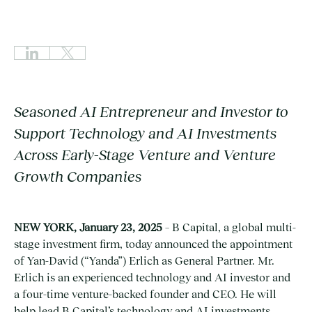
Seasoned AI Entrepreneur and Investor to
Support Technology and AI Investments
Across Early-Stage Venture and Venture
Growth Companies
NEW YORK, January 23, 2025
– B Capital, a global multi-
stage investment firm, today announced the appointment
of Yan-David (“Yanda”) Erlich as General Partner. Mr.
Erlich is an experienced technology and AI investor and
a four-time venture-backed founder and CEO. He will
help lead B Capital’s technology and AI investments