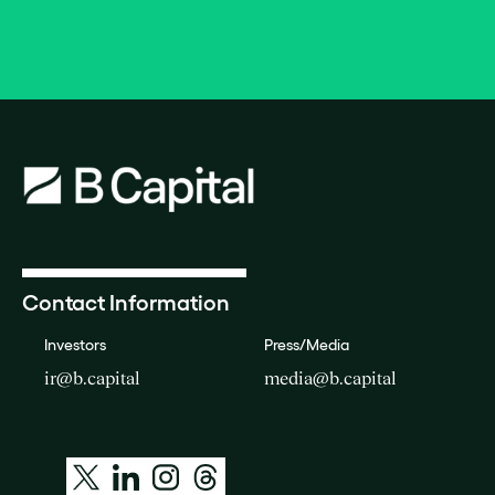
Contact Information
Investors
Press/Media
ir@b.capital
media@b.capital