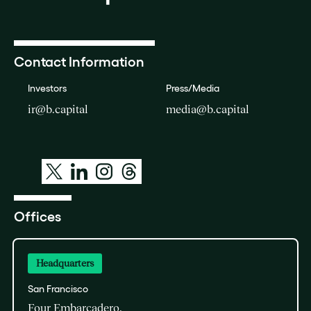
Contact Information
Investors
Press/Media
ir@b.capital
media@b.capital
Offices
Headquarters
San Francisco
Four Embarcadero,