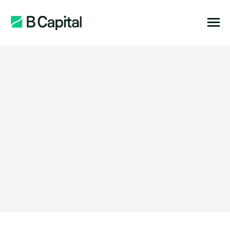
Function:
Location: