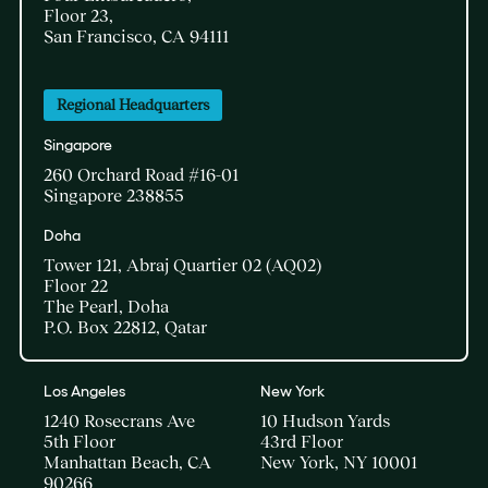
Floor 23,
San Francisco, CA 94111
Regional Headquarters
Singapore
260 Orchard Road #16-01
Singapore 238855
Doha​
Tower 121, Abraj Quartier 02 (AQ02)​
Floor 22​
The Pearl, Doha​
P.O. Box 22812, Qatar
Los Angeles
New York
1240 Rosecrans Ave
10 Hudson Yards
5th Floor
43rd Floor
Manhattan Beach, CA
New York, NY 10001
90266