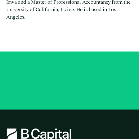
Iowa and a Master of Professional Accountancy from the
University of California, Irvine. He is based in Los
Angeles.