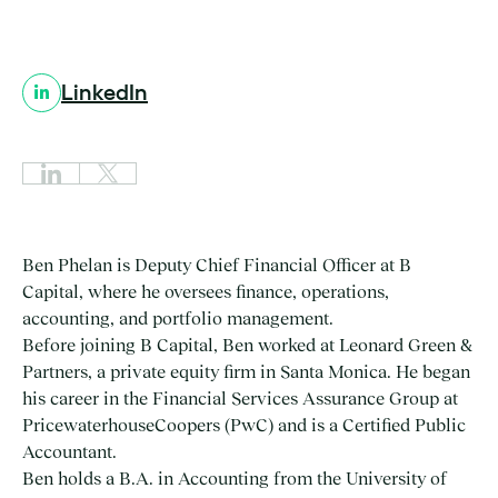
LinkedIn
Ben Phelan is Deputy Chief Financial Officer at B
Capital, where he oversees finance, operations,
accounting, and portfolio management.
Before joining B Capital, Ben worked at Leonard Green &
Partners, a private equity firm in Santa Monica. He began
his career in the Financial Services Assurance Group at
PricewaterhouseCoopers (PwC) and is a Certified Public
Accountant.
Ben holds a B.A. in Accounting from the University of