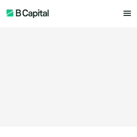
Function:
Location: