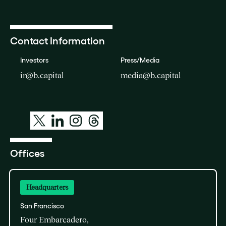
Contact Information
Investors
Press/Media
ir@b.capital
media@b.capital
Offices
Headquarters
San Francisco
Four Embarcadero,