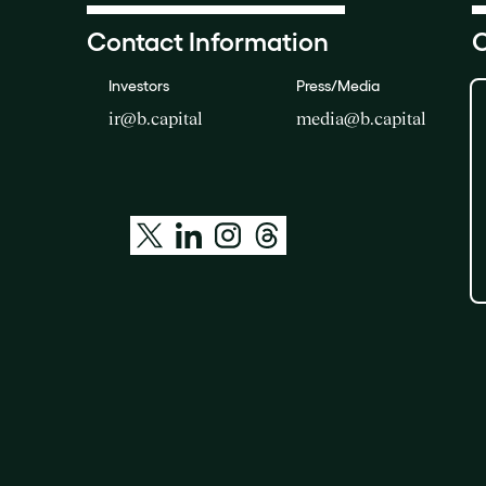
Contact Information
O
Investors
Press/Media
ir@b.capital
media@b.capital