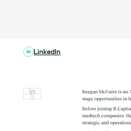
Location:
Stage:
Expertise:
LinkedIn
Keegan McGuire is an A
stage opportunities in 
Before joining B Capit
medtech companies. He b
strategic and operationa