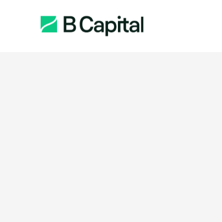
Function: