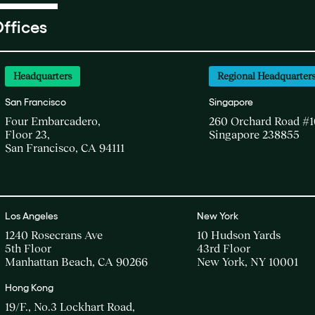
ffices
Headquarters
Regional Headquarter
San Francisco
Singapore
Four Embarcadero,
260 Orchard Road #1
Floor 23,
Singapore 238855
San Francisco, CA 94111
Los Angeles
New York
1240 Rosecrans Ave
10 Hudson Yards
5th Floor
43rd Floor
Manhattan Beach, CA 90266
New York, NY 10001
Hong Kong
19/F., No.3 Lockhart Road,