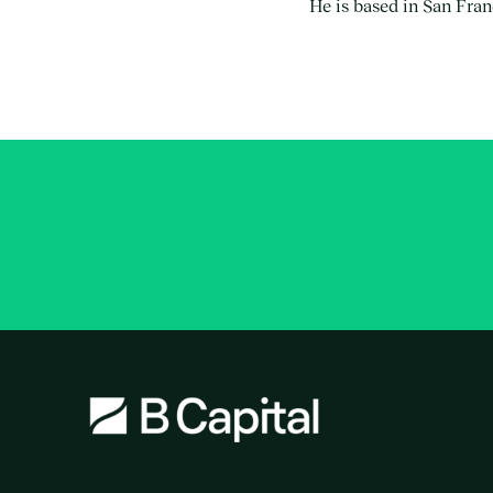
He is based in San Fran