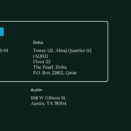
s
Doha​
6-01
Tower 121, Abraj Quartier 02
(AQ02)​
Floor 22​
The Pearl, Doha​
P.O. Box 22812, Qatar
Austin
108 W Gibson St,
Austin, TX 78704