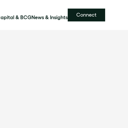
Connect
Capital & BCG
News & Insights