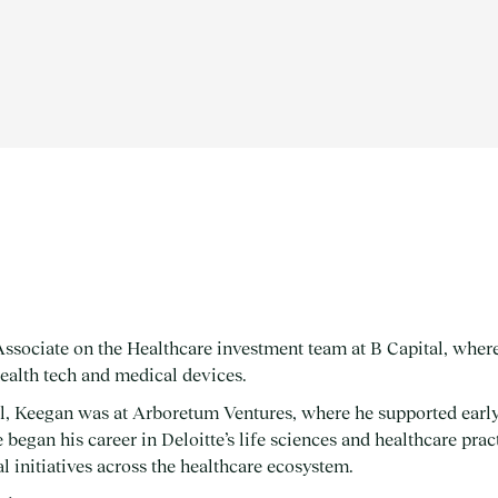
ssociate on the Healthcare investment team at B Capital, where
health tech and medical devices.
al, Keegan was at Arboretum Ventures, where he supported early
egan his career in Deloitte’s life sciences and healthcare pract
l initiatives across the healthcare ecosystem.