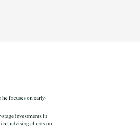
 he focuses on early-
-stage investments in
ice, advising clients on