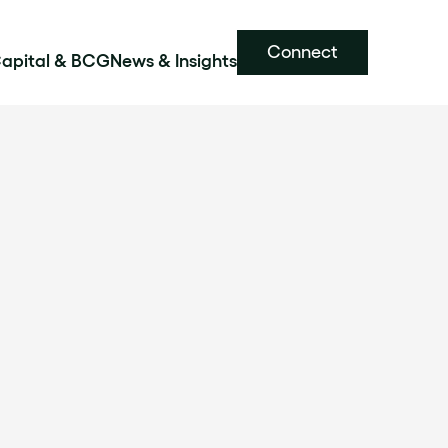
Connect
Capital & BCG
News & Insights