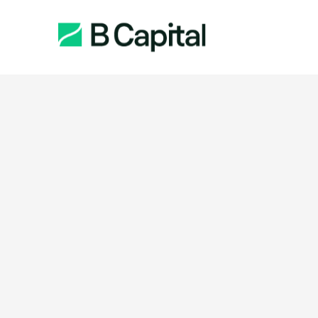
Function: