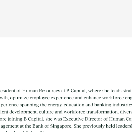
sident of Human Resources at B Capital, where she leads strate
rowth, optimize employee experience and enhance workforce en
xperience spanning the energy, education and banking industri
 talent development, culture and workforce transformation, diver
ore joining B Capital, she was Executive Director of Human Ca
ement at the Bank of Singapore. She previously held leadershi