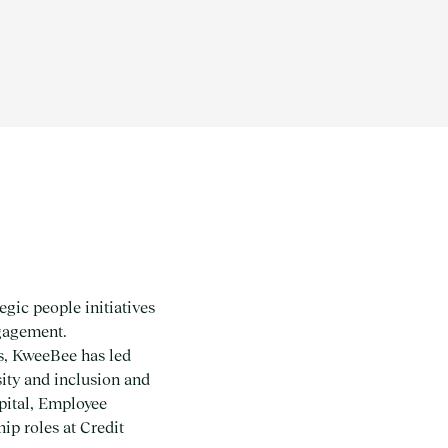
gic people initiatives
gagement.
es, KweeBee has led
sity and inclusion and
pital, Employee
p roles at Credit