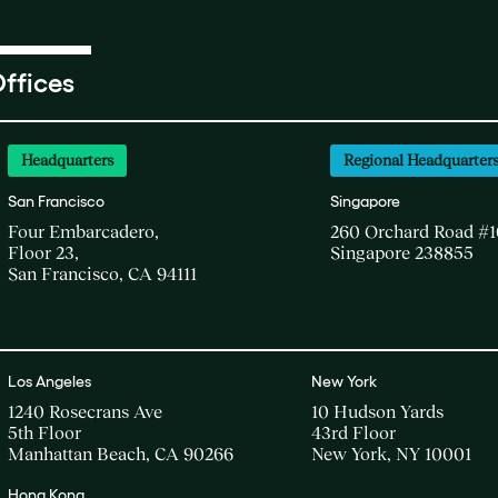
ffices
Headquarters
Regional Headquarter
San Francisco
Singapore
Four Embarcadero,
260 Orchard Road #1
Floor 23,
Singapore 238855
San Francisco, CA 94111
Los Angeles
New York
1240 Rosecrans Ave
10 Hudson Yards
5th Floor
43rd Floor
Manhattan Beach, CA 90266
New York, NY 10001
Hong Kong