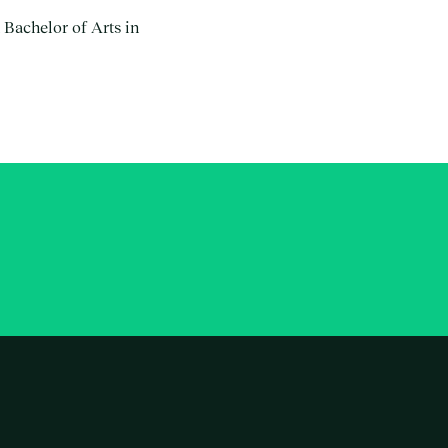
 Bachelor of Arts in