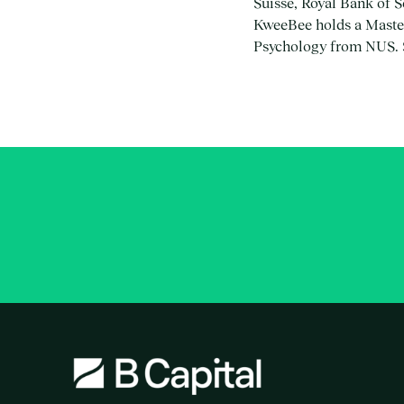
Suisse, Royal Bank of 
KweeBee holds a Master
Psychology from NUS. S