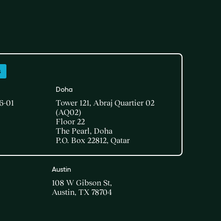
s
Doha​
6-01
Tower 121, Abraj Quartier 02
(AQ02)​
Floor 22​
The Pearl, Doha​
P.O. Box 22812, Qatar
Austin
108 W Gibson St,
Austin, TX 78704