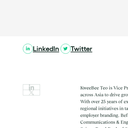
Location:
LinkedIn
Twitter
KweeBee Teo is Vice Pre
across Asia to drive g
With over 25 years of e
regional initiatives in
employer branding. Bef
Communications & Engag