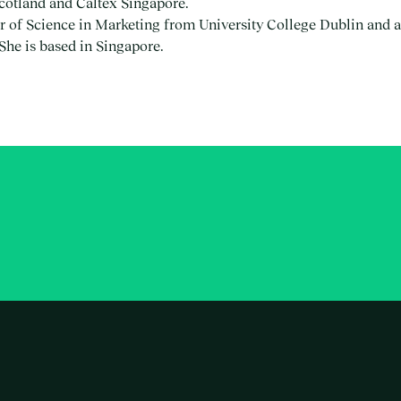
Scotland and Caltex Singapore.
 of Science in Marketing from University College Dublin and a
he is based in Singapore.