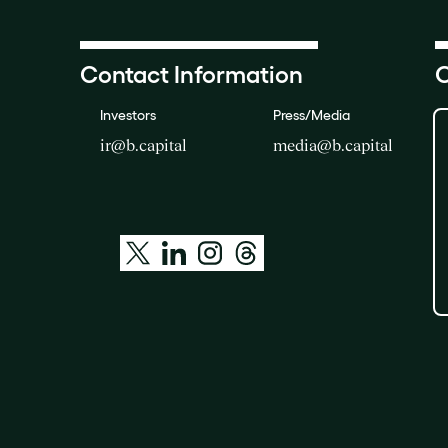
Contact Information
O
Investors
Press/Media
ir@b.capital
media@b.capital