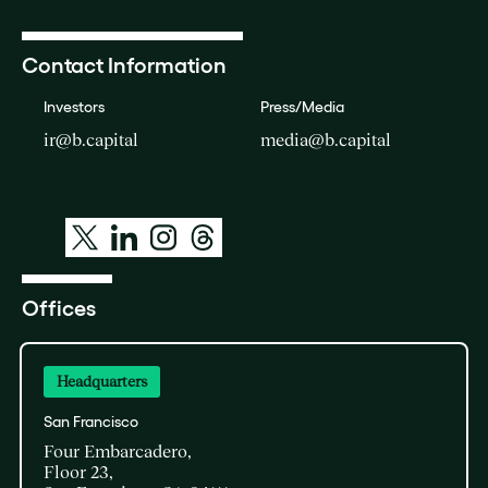
Contact Information
Investors
Press/Media
ir@b.capital
media@b.capital
Offices
Headquarters
San Francisco
Four Embarcadero,
Floor 23,