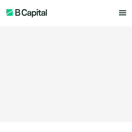
Function:
Location: