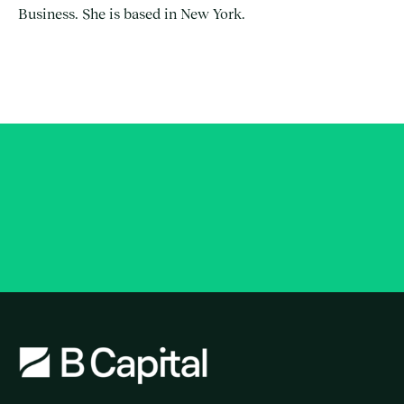
Business. She is based in New York.