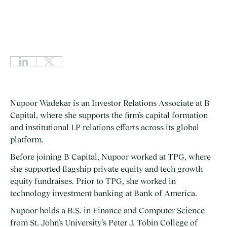
Nupoor Wadekar is an Investor Relations Associate at B
Capital, where she supports the firm’s capital formation
and institutional LP relations efforts across its global
platform.
Before joining B Capital, Nupoor worked at TPG, where
she supported flagship private equity and tech growth
equity fundraises. Prior to TPG, she worked in
technology investment banking at Bank of America.
Nupoor holds a B.S. in Finance and Computer Science
from St. John’s University’s Peter J. Tobin College of