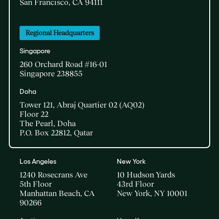
San Francisco, CA 94111
Regional Headquarters
Singapore
260 Orchard Road #16-01
Singapore 238855
Doha​
Tower 121, Abraj Quartier 02 (AQ02)​
Floor 22​
The Pearl, Doha​
P.O. Box 22812, Qatar
Los Angeles
New York
1240 Rosecrans Ave
10 Hudson Yards
5th Floor
43rd Floor
Manhattan Beach, CA
New York, NY 10001
90266