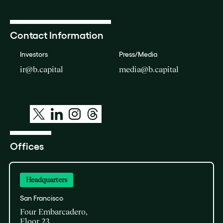
Contact Information
Investors
Press/Media
ir@b.capital
media@b.capital
Offices
Headquarters
San Francisco
Four Embarcadero,
Floor 23,