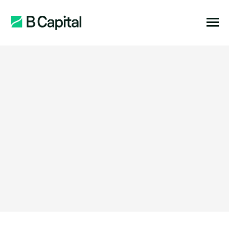
Function:
Location:
Stage:
Expertise: