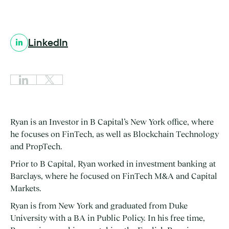
LinkedIn
Ryan is an Investor in B Capital’s New York office, where
he focuses on FinTech, as well as Blockchain Technology
and PropTech.
Prior to B Capital, Ryan worked in investment banking at
Barclays, where he focused on FinTech M&A and Capital
Markets.
Ryan is from New York and graduated from Duke
University with a BA in Public Policy. In his free time,