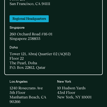
San Francisco, CA 94111
Regional Headquarters
Singapore
260 Orchard Road #16-01
Singapore 238855
Doha​
Tower 121, Abraj Quartier 02 (AQ02)​
Floor 22​
The Pearl, Doha​
P.O. Box 22812, Qatar
Los Angeles
New York
1240 Rosecrans Ave
10 Hudson Yards
5th Floor
43rd Floor
Manhattan Beach, CA
New York, NY 10001
90266