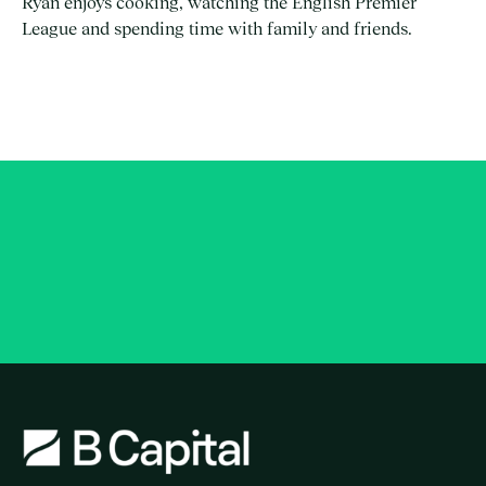
Ryan enjoys cooking, watching the English Premier
League and spending time with family and friends.