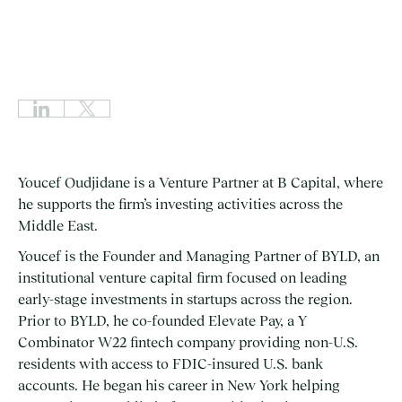
Youcef Oudjidane is a Venture Partner at B Capital, where
he supports the firm’s investing activities across the
Middle East.
Youcef is the Founder and Managing Partner of BYLD, an
institutional venture capital firm focused on leading
early-stage investments in startups across the region.
Prior to BYLD, he co-founded Elevate Pay, a Y
Combinator W22 fintech company providing non-U.S.
residents with access to FDIC-insured U.S. bank
accounts. He began his career in New York helping