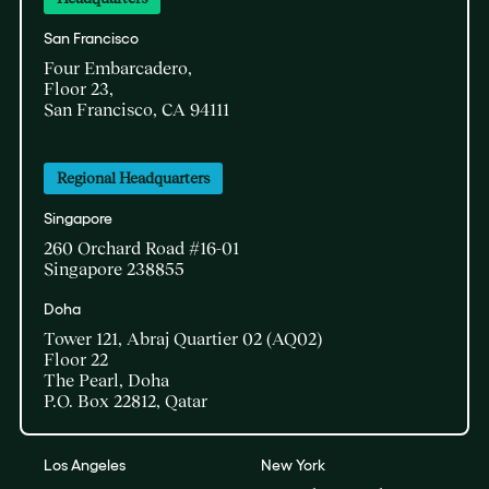
San Francisco
Four Embarcadero,
Floor 23,
San Francisco, CA 94111
Regional Headquarters
Singapore
260 Orchard Road #16-01
Singapore 238855
Doha​
Tower 121, Abraj Quartier 02 (AQ02)​
Floor 22​
The Pearl, Doha​
P.O. Box 22812, Qatar
Los Angeles
New York