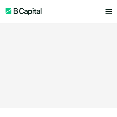
Function:
Location:
Stage:
Expertise: