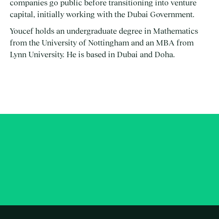
companies go public before transitioning into venture
capital, initially working with the Dubai Government.
Youcef holds an undergraduate degree in Mathematics
from the University of Nottingham and an MBA from
Lynn University. He is based in Dubai and Doha.