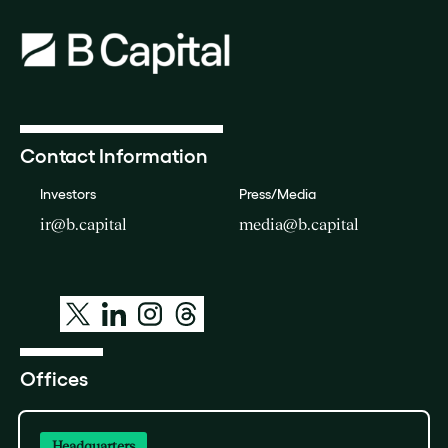
Contact Information
Investors
Press/Media
ir@b.capital
media@b.capital
Offices
Headquarters