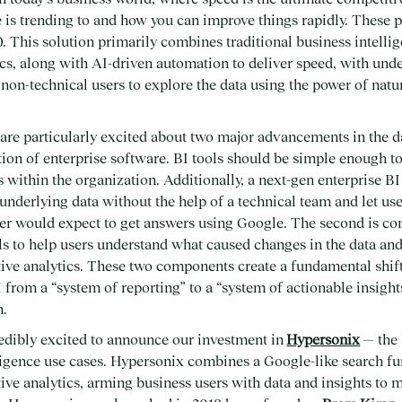
 is trending to and how you can improve things rapidly. These p
. This solution primarily combines traditional business intellig
ics, along with AI-driven automation to deliver speed, with unde
e non-technical users to explore the data using the power of nat
are particularly excited about two major advancements in the d
ation of enterprise software. BI tools should be simple enough 
s within the organization. Additionally, a next-gen enterprise B
 underlying data without the help of a technical team and let use
r would expect to get answers using Google. The second is c
s to help users understand what caused changes in the data and
tive analytics. These two components create a fundamental shif
 from a “system of reporting” to a “system of actionable insight
n.
redibly excited to announce our investment in
Hypersonix
— the 
ligence use cases. Hypersonix combines a Google-like search fu
tive analytics, arming business users with data and insights to