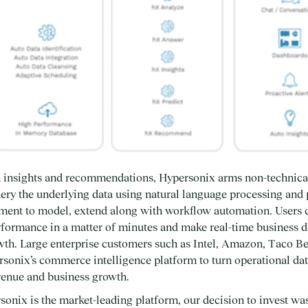
en insights and recommendations, Hypersonix arms non-technica
query the underlying data using natural language processing and 
ent to model, extend along with workflow automation. Users c
formance in a matter of minutes and make real-time business de
wth. Large enterprise customers such as Intel, Amazon, Taco Be
rsonix’s commerce intelligence platform to turn operational dat
evenue and business growth.
onix is the market-leading platform, our decision to invest was