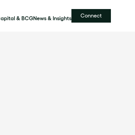
Connect
Capital & BCG
News & Insights