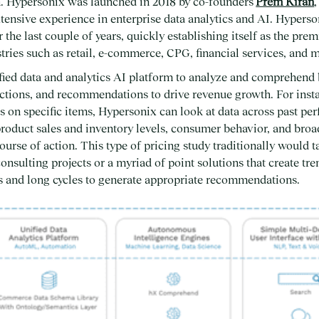
h. Hypersonix was launched in 2018 by co-founders
Prem Kiran
ensive experience in enterprise data analytics and AI. Hyperso
the last couple of years, quickly establishing itself as the prem
ries such as retail, e-commerce, CPG, financial services, and 
fied data and analytics AI platform to analyze and comprehend
ictions, and recommendations to drive revenue growth. For instan
es on specific items, Hypersonix can look at data across past pe
product sales and inventory levels, consumer behavior, and broa
rse of action. This type of pricing study traditionally would ta
onsulting projects or a myriad of point solutions that create t
ts and long cycles to generate appropriate recommendations.