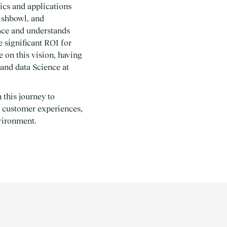
ics and applications
ishbowl, and
ace and understands
e significant ROI for
 on this vision, having
 and data Science at
 this journey to
er customer experiences,
nvironment.