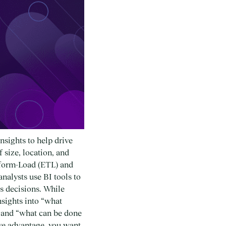
nsights to help drive
 size, location, and
nsform-Load (ETL) and
nalysts use BI tools to
s decisions. While
nsights into “what
” and “what can be done
tive advantage, you want