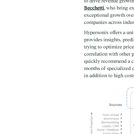
to drive revenue growt
Becchetti
,
who bring ext
exceptional growth over 
companies across indust
Hypersonix offers a uni
provides insights, pred
trying to optimize pric
correlation with other 
quickly recommend a cou
months of specialized c
in addition to high cos