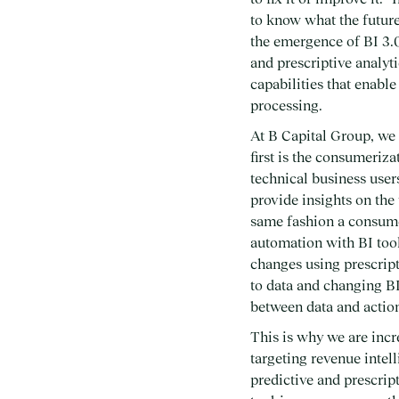
to know what the future
the emergence of BI 3.0
and prescriptive analyt
capabilities that enabl
processing.
At B Capital Group, we 
first is the consumeriz
technical business user
provide insights on the
same fashion a consume
automation with BI tool
changes using prescrip
to data and changing BI
between data and actio
This is why we are inc
targeting revenue intel
predictive and prescrip