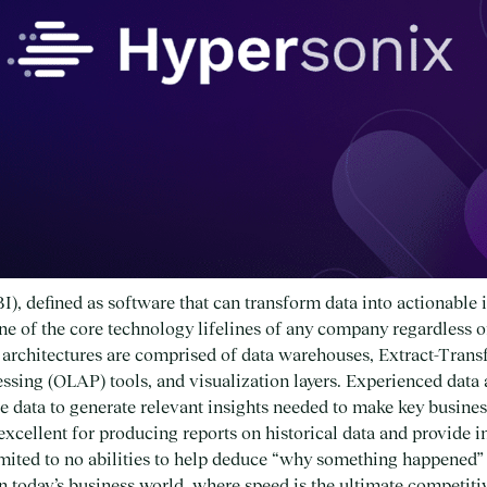
I), defined as software that can transform data into actionable i
one of the core technology lifelines of any company regardless of
I architectures are comprised of data warehouses, Extract-Tra
ssing (OLAP) tools, and visualization layers. Experienced data a
e data to generate relevant insights needed to make key busines
 excellent for producing reports on historical data and provide i
imited to no abilities to help deduce “why something happened
” In today’s business world, where speed is the ultimate competi