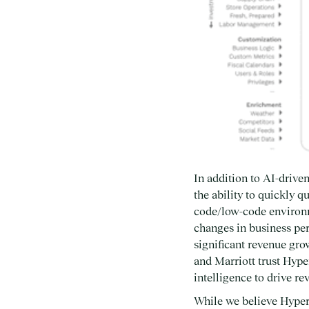
In addition to AI-driv
the ability to quickly 
code/low-code environm
changes in business per
significant revenue gro
and Marriott trust Hype
intelligence to drive r
While we believe Hypers