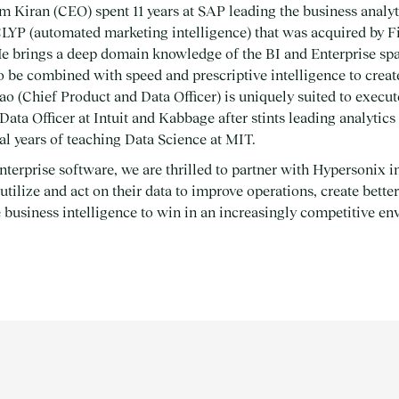
em Kiran (CEO) spent 11 years at SAP leading the business analyt
LYP (automated marketing intelligence) that was acquired by F
e brings a deep domain knowledge of the BI and Enterprise sp
to be combined with speed and prescriptive intelligence to creat
o (Chief Product and Data Officer) is uniquely suited to execute
Data Officer at Intuit and Kabbage after stints leading analytics
al years of teaching Data Science at MIT.
nterprise software, we are thrilled to partner with Hypersonix in
tilize and act on their data to improve operations, create bett
 business intelligence to win in an increasingly competitive e