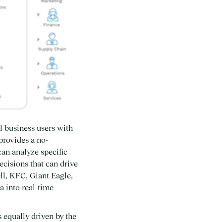
l business users with
provides a no-
an analyze specific
cisions that can drive
ll, KFC, Giant Eagle,
a into real-time
 equally driven by the