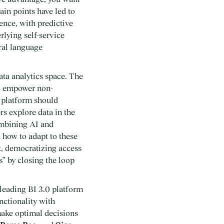
ain points have led to
ence, with predictive
rlying self-service
ural language
ata analytics space. The
to empower non-
I platform should
rs explore data in the
ombining AI and
 how to adapt to these
t, democratizing access
s” by closing the loop
leading BI 3.0 platform
nctionality with
 make optimal decisions