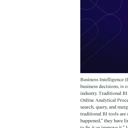
Business Intelligence (B
business decisions, is 
industry. Traditional B
Online Analytical Proce
search, query, and merg
traditional BI tools are
happened,” they have l
to fix it or improve it.