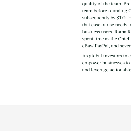
quality of the team. Pr
team before founding C
subsequently by STG. H
that ease of use needs 
business users. Rama Ra
spent time as the Chief 
eBay/ PayPal, and sever
As global investors in e
empower businesses to u
and leverage actionable