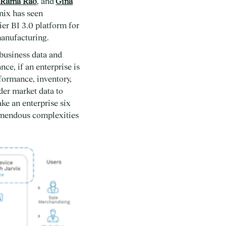
,
Rama Rao
, and
Gina
nix has seen
ier BI 3.0 platform for
manufacturing.
 business data and
ce, if an enterprise is
rformance, inventory,
der market data to
ke an enterprise six
remendous complexities