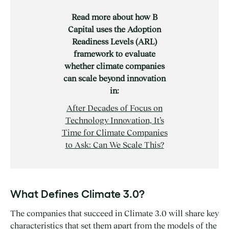
Read more about how B
Capital uses the Adoption
Readiness Levels (ARL)
framework to evaluate
whether climate companies
can scale beyond innovation
in:
After Decades of Focus on
Technology Innovation, It’s
Time for Climate Companies
to Ask: Can We Scale This?
What Defines Climate 3.0?
The companies that succeed in Climate 3.0 will share key
characteristics that set them apart from the models of the