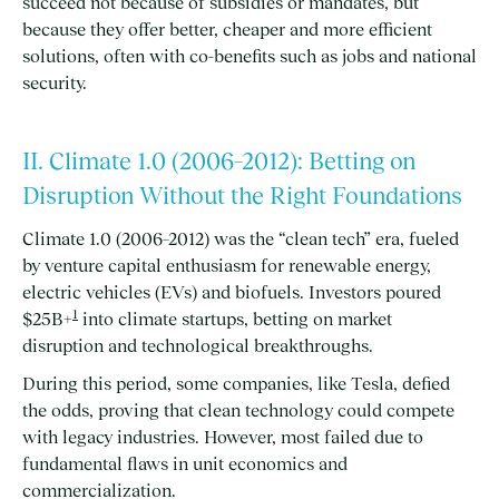
succeed not because of subsidies or mandates, but
because they offer better, cheaper and more efficient
solutions, often with co-benefits such as jobs and national
security.
II. Climate 1.0 (2006–2012): Betting on
Disruption Without the Right Foundations
Climate 1.0 (2006–2012) was the “clean tech” era, fueled
by venture capital enthusiasm for renewable energy,
electric vehicles (EVs) and biofuels. Investors poured
1
$25B+
into climate startups, betting on market
disruption and technological breakthroughs.
During this period, some companies, like Tesla, defied
the odds, proving that clean technology could compete
with legacy industries. However, most failed due to
fundamental flaws in unit economics and
commercialization.