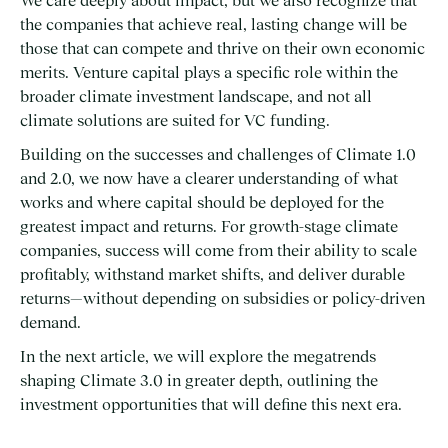
We care deeply about impact, but we also recognize that
the companies that achieve real, lasting change will be
those that can compete and thrive on their own economic
merits. Venture capital plays a specific role within the
broader climate investment landscape, and not all
climate solutions are suited for VC funding.
Building on the successes and challenges of Climate 1.0
and 2.0, we now have a clearer understanding of what
works and where capital should be deployed for the
greatest impact and returns. For growth-stage climate
companies, success will come from their ability to scale
profitably, withstand market shifts, and deliver durable
returns—without depending on subsidies or policy-driven
demand.
In the next article, we will explore the megatrends
shaping Climate 3.0 in greater depth, outlining the
investment opportunities that will define this next era.