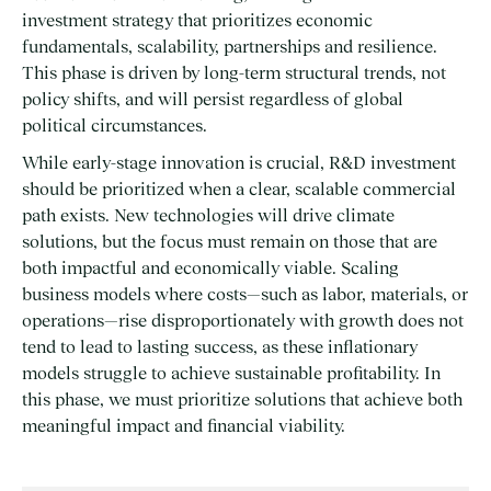
investment strategy that prioritizes economic
fundamentals, scalability, partnerships and resilience.
This phase is driven by long-term structural trends, not
policy shifts, and will persist regardless of global
political circumstances.
While early-stage innovation is crucial, R&D investment
should be prioritized when a clear, scalable commercial
path exists. New technologies will drive climate
solutions, but the focus must remain on those that are
both impactful and economically viable. Scaling
business models where costs—such as labor, materials, or
operations—rise disproportionately with growth does not
tend to lead to lasting success, as these inflationary
models struggle to achieve sustainable profitability. In
this phase, we must prioritize solutions that achieve both
meaningful impact and financial viability.