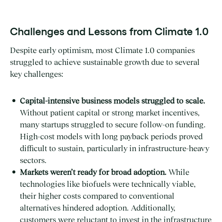
Challenges and Lessons from Climate 1.0
Despite early optimism, most Climate 1.0 companies
struggled to achieve sustainable growth due to several
key challenges:
Capital-intensive business models struggled to scale.
Without patient capital or strong market incentives,
many startups struggled to secure follow-on funding.
High-cost models with long payback periods proved
difficult to sustain, particularly in infrastructure-heavy
sectors.
Markets weren’t ready for broad adoption.
While
technologies like biofuels were technically viable,
their higher costs compared to conventional
alternatives hindered adoption. Additionally,
customers were reluctant to invest in the infrastructure