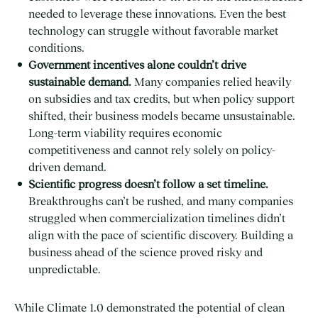
needed to leverage these innovations. Even the best
technology can struggle without favorable market
conditions.
Government incentives alone couldn’t drive
sustainable demand.
Many companies relied heavily
on subsidies and tax credits, but when policy support
shifted, their business models became unsustainable.
Long-term viability requires economic
competitiveness and cannot rely solely on policy-
driven demand.
Scientific progress doesn’t follow a set timeline.
Breakthroughs can’t be rushed, and many companies
struggled when commercialization timelines didn’t
align with the pace of scientific discovery. Building a
business ahead of the science proved risky and
unpredictable.
While Climate 1.0 demonstrated the potential of clean