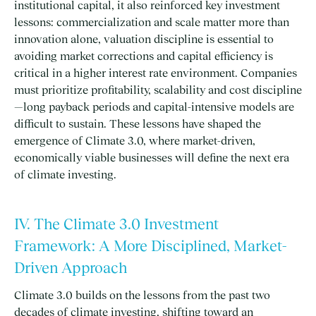
institutional capital, it also reinforced key investment
lessons: commercialization and scale matter more than
innovation alone, valuation discipline is essential to
avoiding market corrections and capital efficiency is
critical in a higher interest rate environment. Companies
must prioritize profitability, scalability and cost discipline
—long payback periods and capital-intensive models are
difficult to sustain. These lessons have shaped the
emergence of Climate 3.0, where market-driven,
economically viable businesses will define the next era
of climate investing.
IV. The Climate 3.0 Investment
Framework: A More Disciplined, Market-
Driven Approach
Climate 3.0 builds on the lessons from the past two
decades of climate investing, shifting toward an