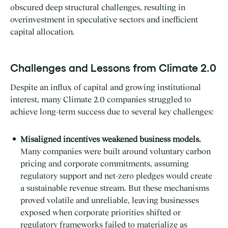
obscured deep structural challenges, resulting in
overinvestment in speculative sectors and inefficient
capital allocation.
Challenges and Lessons from Climate 2.0
Despite an influx of capital and growing institutional
interest, many Climate 2.0 companies struggled to
achieve long-term success due to several key challenges:
Misaligned incentives weakened business models.
Many companies were built around voluntary carbon
pricing and corporate commitments, assuming
regulatory support and net-zero pledges would create
a sustainable revenue stream. But these mechanisms
proved volatile and unreliable, leaving businesses
exposed when corporate priorities shifted or
regulatory frameworks failed to materialize as