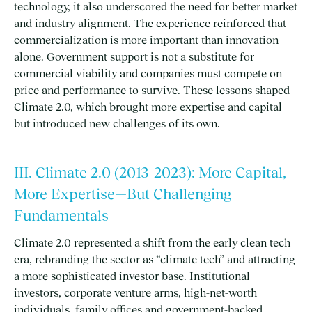
technology, it also underscored the need for better market
and industry alignment. The experience reinforced that
commercialization is more important than innovation
alone. Government support is not a substitute for
commercial viability and companies must compete on
price and performance to survive. These lessons shaped
Climate 2.0, which brought more expertise and capital
but introduced new challenges of its own.
III. Climate 2.0 (2013–2023): More Capital,
More Expertise—But Challenging
Fundamentals
Climate 2.0 represented a shift from the early clean tech
era, rebranding the sector as “climate tech” and attracting
a more sophisticated investor base. Institutional
investors, corporate venture arms, high-net-worth
individuals, family offices and government-backed