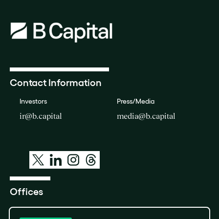
Contact Information
Investors
Press/Media
ir@b.capital
media@b.capital
Offices