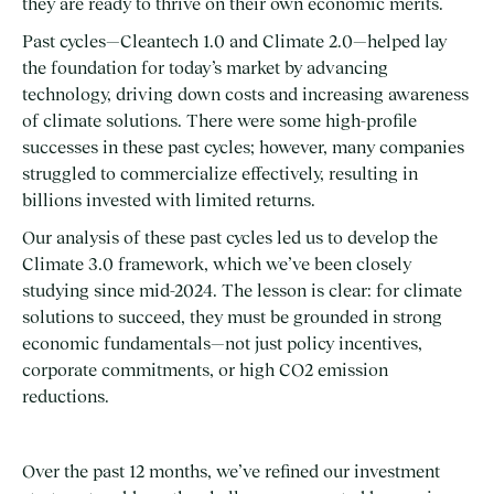
they are ready to thrive on their own economic merits.
Past cycles—Cleantech 1.0 and Climate 2.0—helped lay
the foundation for today’s market by advancing
technology, driving down costs and increasing awareness
of climate solutions. There were some high-profile
successes in these past cycles; however, many companies
struggled to commercialize effectively, resulting in
billions invested with limited returns.
Our analysis of these past cycles led us to develop the
Climate 3.0 framework, which we’ve been closely
studying since mid-2024. The lesson is clear: for climate
solutions to succeed, they must be grounded in strong
economic fundamentals—not just policy incentives,
corporate commitments, or high CO2 emission
reductions.
Over the past 12 months, we’ve refined our investment