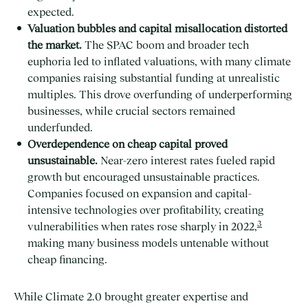
expected.
Valuation bubbles and capital misallocation distorted
the market.
The SPAC boom and broader tech
euphoria led to inflated valuations, with many climate
companies raising substantial funding at unrealistic
multiples. This drove overfunding of underperforming
businesses, while crucial sectors remained
underfunded.
Overdependence on cheap capital proved
unsustainable.
Near-zero interest rates fueled rapid
growth but encouraged unsustainable practices.
Companies focused on expansion and capital-
intensive technologies over profitability, creating
3
vulnerabilities when rates rose sharply in 2022,
making many business models untenable without
cheap financing.
While Climate 2.0 brought greater expertise and