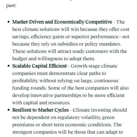
past:
Market-Driven and Economically Competitive
– The
best climate solutions will win because they offer cost
savings, efficiency gains or superior performance—not
because they rely on subsidies or policy mandates.
These solutions will attract ready customers with the
budget and willingness to adopt them.
Scalable Capital Efficient
– Growth-stage climate
companies must demonstrate clear paths to
profitability, without relying on large, continuous
funding rounds. Some of the best companies will also
develop innovative partnerships to be more efficient
with capital and resources.
Resilient to Market Cycles
– Climate investing should
not be dependent on regulatory volatility, green
premiums or short-term economic conditions. The
strongest companies will be those that can adapt to