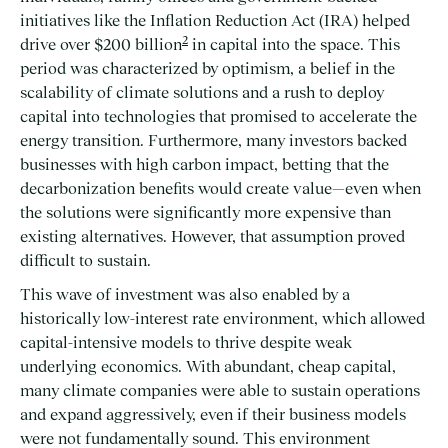
initiatives like the Inflation Reduction Act (IRA) helped
2
drive over $200 billion
in capital into the space. This
period was characterized by optimism, a belief in the
scalability of climate solutions and a rush to deploy
capital into technologies that promised to accelerate the
energy transition. Furthermore, many investors backed
businesses with high carbon impact, betting that the
decarbonization benefits would create value—even when
the solutions were significantly more expensive than
existing alternatives. However, that assumption proved
difficult to sustain.
This wave of investment was also enabled by a
historically low-interest rate environment, which allowed
capital-intensive models to thrive despite weak
underlying economics. With abundant, cheap capital,
many climate companies were able to sustain operations
and expand aggressively, even if their business models
were not fundamentally sound. This environment