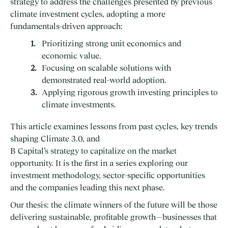
strategy to address the challenges presented by previous
climate investment cycles, adopting a more
fundamentals-driven approach:
Prioritizing strong unit economics and
economic value.
Focusing on scalable solutions with
demonstrated real-world adoption.
Applying rigorous growth investing principles to
climate investments.
This article examines lessons from past cycles, key trends
shaping Climate 3.0, and
B Capital’s strategy to capitalize on the market
opportunity. It is the first in a series exploring our
investment methodology, sector-specific opportunities
and the companies leading this next phase.
Our thesis: the climate winners of the future will be those
delivering sustainable, profitable growth—businesses that