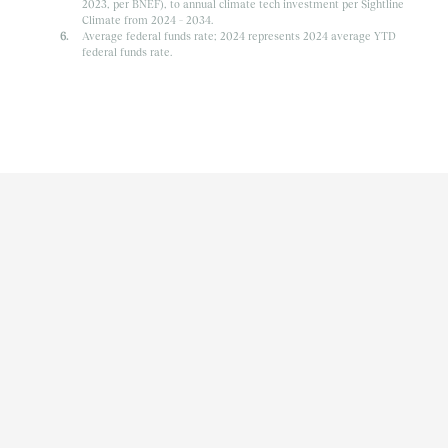
2023, per BNEF), to annual climate tech investment per Sightline
Climate from 2024 – 2034.
Average federal funds rate; 2024 represents 2024 average YTD
federal funds rate.
ARTICLE | INSIGHTS
1/3