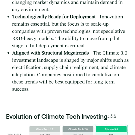
changing market dynamics and maintain demand in
any environment.
Technologically Ready for Deployment
– Innovation
remains essential, but the focus is to scale-up
companies with proven technologies, not speculative
R&D-heavy models. The ability to move from pilot
stage to full deployment is critical.
Aligned with Structural Megatrends
– The Climate 3.0
investment landscape is shaped by major shifts such as
electrification, supply chain realignment, and climate
adaptation. Companies positioned to capitalize on
these trends will be best equipped for long-term
success.
Evolution of Climate Tech Investing
4,5,6