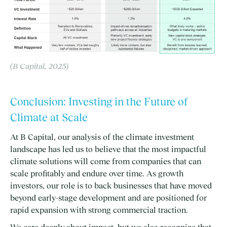
(B Capital, 2025)
Conclusion: Investing in the Future of
Climate at Scale
At B Capital, our analysis of the climate investment
landscape has led us to believe that the most impactful
climate solutions will come from companies that can
scale profitably and endure over time. As growth
investors, our role is to back businesses that have moved
beyond early-stage development and are positioned for
rapid expansion with strong commercial traction.