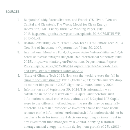
SOURCES
Benjamin Gaddy, Varun Sivaram, and Francis O’Sullivan, “Venture
Capital and Cleantech: The Wrong Model for Clean Energy
Innovation,” MIT Energy Initiative Working Paper, July
2016,
https://energy.mit.edu/wp-content/uploads/2016/07/MITEI-WP-
2016-06.pdf
.
Boston Consulting Group, “From Clean Tech 1.0 to Climate Tech 2.0: A
New Era of Investment Opportunities,” June 30, 2023.
International Monetary Fund,
Corporate Sector Vulnerabilities and High
Levels of Interest Rates
(Washington, DC: International Monetary Fund,
2025),
https://www.imf.org/en/Publications/Departmental-Papers-
Policy-Papers/Issues/2025/01/08/Corporate-Sector-Vulnerabilities-
and-High-Levels-of-Interest-Rates-556372
.
“
State of Climate Tech 2023: How can the world reverse the fall in
climate tech investment?
” PwC, October 2023; “$32bn and 30% drop
as market hits pause in 2023” Sightline Climate, January 2024.
Information as of September 30, 2024. This information was
calculated in the sole discretion of B Capital and therefore such
information is based on the best estimates of B Capital. If B Capital
were to use different methodologies, the results may be materially
different. As a result, prospective investors should not place undue
reliance on the information herein and such information should not be
used as a basis for investment decisions regarding an investment in
any investment fund managed by B Capital. Applying historical
average annual energy transition deployment growth of 25% (2013 –