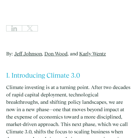
By:
Jeff Johnson
,
Don Wood
, and
Karly Wentz
I. Introducing Climate 3.0
Climate investing is at a turning point. After two decades
of rapid capital deployment, technological
breakthroughs, and shifting policy landscapes, we are
now in a new phase—one that moves beyond impact at
the expense of economics toward a more disciplined,
market-driven approach. This next phase, which we call
Climate 3.0, shifts the focus to scaling business when