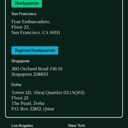
Headquarters
San Francisco
Four Embarcadero,
Floor 23,
San Francisco, CA 94111
Regional Headquarters
Singapore
260 Orchard Road #16-01
Singapore 238855
Doha​
Tower 121, Abraj Quartier 02 (AQ02)​
Floor 22​
The Pearl, Doha​
P.O. Box 22812, Qatar
Los Angeles
New York