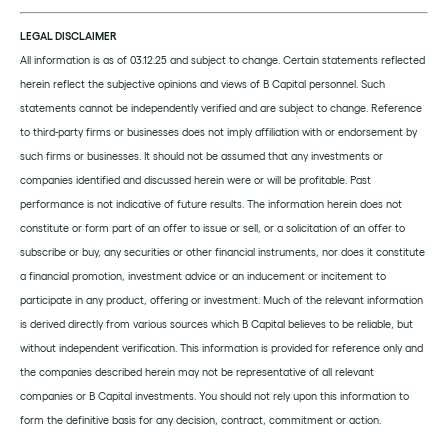
LEGAL DISCLAIMER
All information is as of 03.12.25 and subject to change. Certain statements reflected
herein reflect the subjective opinions and views of B Capital personnel. Such
statements cannot be independently verified and are subject to change. Reference
to third-party firms or businesses does not imply affiliation with or endorsement by
such firms or businesses. It should not be assumed that any investments or
companies identified and discussed herein were or will be profitable. Past
performance is not indicative of future results. The information herein does not
constitute or form part of an offer to issue or sell, or a solicitation of an offer to
subscribe or buy, any securities or other financial instruments, nor does it constitute
a financial promotion, investment advice or an inducement or incitement to
participate in any product, offering or investment. Much of the relevant information
is derived directly from various sources which B Capital believes to be reliable, but
without independent verification. This information is provided for reference only and
the companies described herein may not be representative of all relevant
companies or B Capital investments. You should not rely upon this information to
form the definitive basis for any decision, contract, commitment or action.