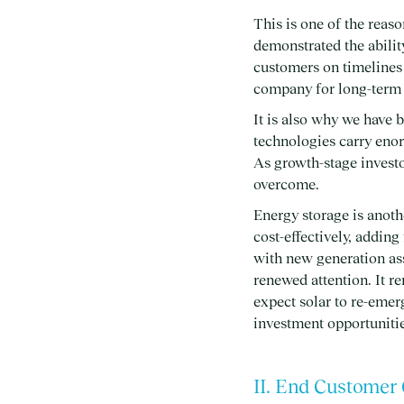
This is one of the reas
demonstrated the abilit
customers on timelines 
company for long-term c
It is also why we have 
technologies carry enor
As growth-stage investo
overcome.
Energy storage is anoth
cost-effectively, adding
with new generation as
renewed attention. It r
expect solar to re-emer
investment opportunities
II. End Customer