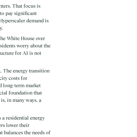
ters. That focus is
o pay significant
. Hyperscaler demand is
y.
 the White House over
esidents worry about the
ucture for AI is not
. The energy transition
city costs for
nd long-term market
ocial foundation that
 is, in many ways, a
s a residential energy
rs lower their
hat balances the needs of