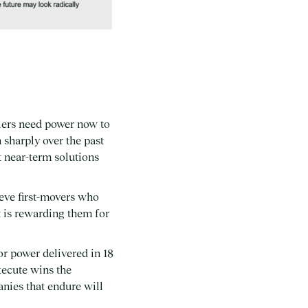
lers need power now to
 sharply over the past
t near-term solutions
ieve first-movers who
t is rewarding them for
or power delivered in 18
xecute wins the
anies that endure will