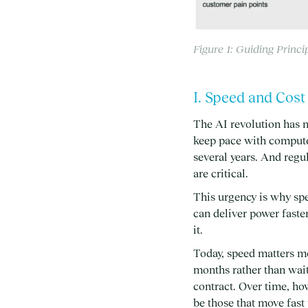
Figure 1: Guiding Princi
I. Speed and Cos
The AI revolution has 
keep pace with compute 
several years. And regu
are critical.
This urgency is why spe
can deliver power faste
it.
Today, speed matters mo
months rather than wait
contract. Over time, ho
be those that move fast