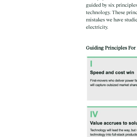
guided by six principle
technology. These princ
mistakes we have studie
electricity.
Guiding Principles For