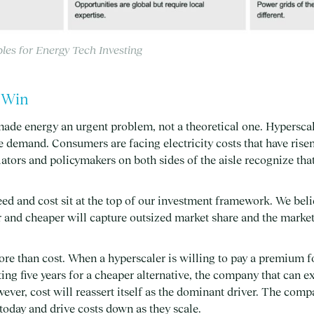
ples for Energy Tech Investing
t Win
made energy an urgent problem, not a theoretical one. Hypersca
demand. Consumers are facing electricity costs that have risen
lators and policymakers on both sides of the aisle recognize tha
ed and cost sit at the top of our investment framework. We bel
r and cheaper will capture outsized market share and the marke
re than cost. When a hyperscaler is willing to pay a premium f
ing five years for a cheaper alternative, the company that can e
wever, cost will reassert itself as the dominant driver. The comp
 today and drive costs down as they scale.