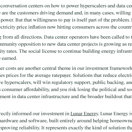
conversation centers on how to power hyperscalers and data cen
 are the customers driving demand and, in many cases, willing t
power. But that willingness to pay is itself part of the problem
ectricity price inflation now hitting consumers across the countr
g from all directions. Data center operators have been called to
mmunity opposition to new data center projects is growing as r
ity rates. The social license to continue building energy infrastr
 earned.
er costs are another central theme in our investment framework
ses prices for the average ratepayer. Solutions that reduce electri
ve hyperscalers, will win regulatory support, public backing, a
s consumer affordability, and you risk losing the political and s
ment in data center infrastructure and the broader buildout that
directly informed our investment in
Lunar Energy
. Lunar Energy i
 hardware and software, built entirely around helping homeowne
improving reliability. It represents exactly the kind of solution t