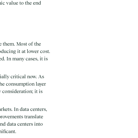
mic value to the end
e them. Most of the
ducing it at lower cost.
d. In many cases, it is
ally critical now. As
the consumption layer
consideration; it is
rkets. In data centers,
provements translate
nd data centers into
ificant.