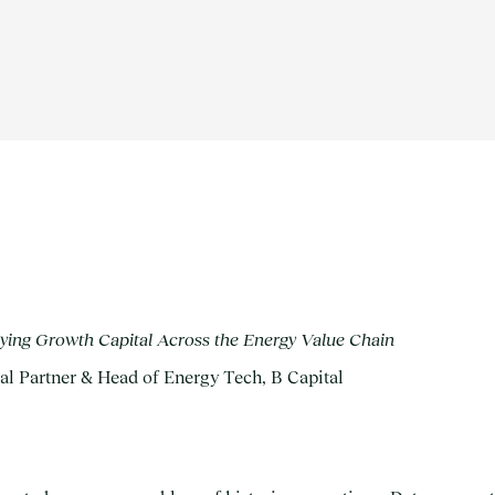
ing Growth Capital Across the Energy Value Chain
al Partner & Head of Energy Tech, B Capital