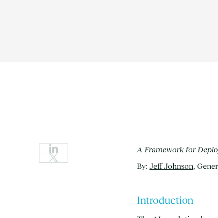
A Framework for Deploy
By:
Jeff Johnson
, Gener
Introduction