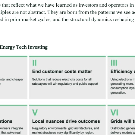
s that reflect what we have learned as investors and operators i
iples are not abstract. They are born from the patterns we see ac
d in prior market cycles, and the structural dynamics reshapin
 Energy Tech Investing