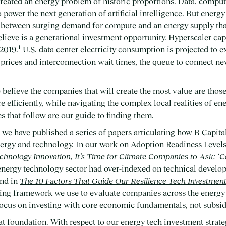
reated an energy problem of historic proportions. Data, compute
 power the next generation of artificial intelligence. But energy
p between surging demand for compute and an energy supply that
lieve is a generational investment opportunity. Hyperscaler cap
1
2019.
U.S. data center electricity consumption is projected to 
prices and interconnection wait times, the queue to connect ne
 believe the companies that will create the most value are those
re efficiently, while navigating the complex local realities of e
s that follow are our guide to finding them.
, we have published a series of papers articulating how B Capit
energy and technology. In our work on Adoption Readiness Level
hnology Innovation, It’s Time for Climate Companies to Ask: ‘C
 energy technology sector had over-indexed on technical develo
And in
The 10 Factors That Guide Our Resilience Tech Investmen
ing framework we use to evaluate companies across the energy 
focus on investing with core economic fundamentals, not subsid
at foundation. With respect to our energy tech investment strate