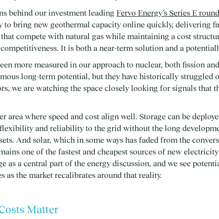
ons behind our investment leading
Fervo Energy’s Series E roun
y to bring new geothermal capacity online quickly, delivering f
that compete with natural gas while maintaining a cost structur
ompetitiveness. It is both a near-term solution and a potential
been more measured in our approach to nuclear, both fission an
mous long-term potential, but they have historically struggled 
rs, we are watching the space closely looking for signals that t
er area where speed and cost align well. Storage can be deploye
 flexibility and reliability to the grid without the long develop
sets. And solar, which in some ways has faded from the convers
emains one of the fastest and cheapest sources of new electricity
ge as a central part of the energy discussion, and we see potent
 as the market recalibrates around that reality.
 Costs Matter