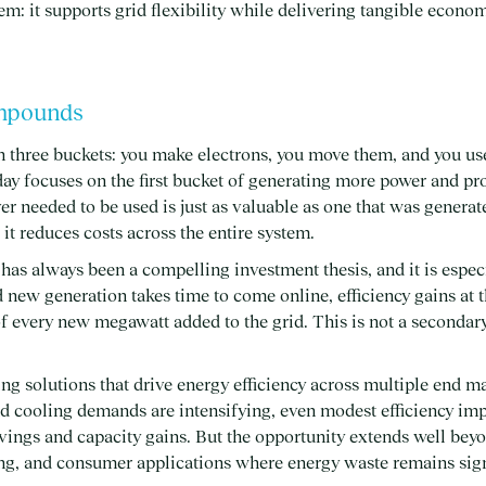
em: it supports grid flexibility while delivering tangible econo
ompounds
n three buckets: you make electrons, you move them, and you us
ay focuses on the first bucket of generating more power and pro
er needed to be used is just as valuable as one that was generate
it reduces costs across the entire system.
has always been a compelling investment thesis, and it is especi
new generation takes time to come online, efficiency gains at 
every new megawatt added to the grid. This is not a secondary 
ng solutions that drive energy efficiency across multiple end ma
d cooling demands are intensifying, even modest efficiency im
vings and capacity gains. But the opportunity extends well beyo
ing, and consumer applications where energy waste remains sign