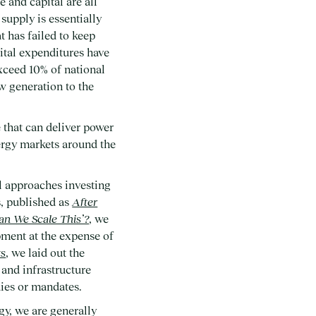
 and capital are all
 supply is essentially
 has failed to keep
ital expenditures have
exceed 10% of national
w generation to the
 that can deliver power
nergy markets around the
al approaches investing
s, published as
After
an We Scale This’?
, we
pment at the expense of
ts
, we laid out the
and infrastructure
ies or mandates.
gy, we are generally