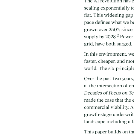
The AI revolution has c
scaling exponentially to
flat. This widening ga
pace defines what we be
grown over 250% since 
2
supply by 2028.
Power 
grid, have both surged.
In this environment, we
faster, cheaper, and mo
world. The six principle
Over the past two years
at the intersection of 
Decades of Focus on Tec
made the case that the
commercial viability. 
growth-stage underwrit
landscape including a 
This paper builds on th