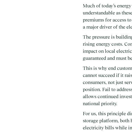
Much of today’s energy 
understandable as these
premiums for access to 
a major driver of the el
The pressure is buildin
rising energy costs. Co
impact on local electric
guaranteed and must be
This is why end custom
cannot succeed if it rai
consumers, not just ser
position. Fail to addres
allows continued invest
national priority.
For us, this principle 
storage platform, both
electricity bills while 