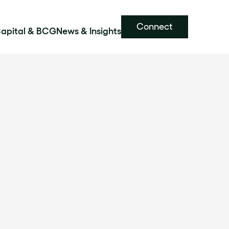
Connect
Capital & BCG
News & Insights