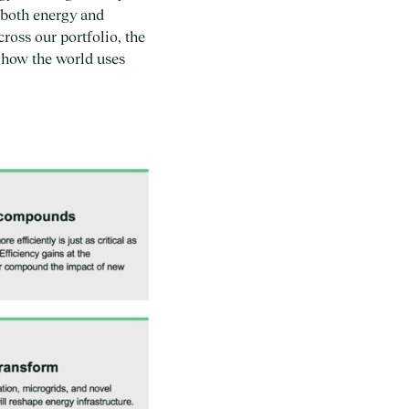
n both energy and
ross our portfolio, the
g how the world uses