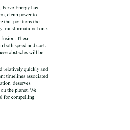
d
. Fervo Energy has
irm, clean power to
e that positions the
ly transformational one.
d fusion. These
on both speed and cost.
hese obstacles will be
d relatively quickly and
ment timelines associated
ation, deserves
 on the planet. We
ial for compelling