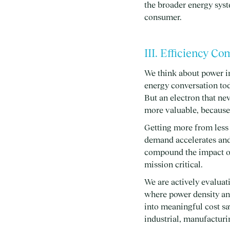
the broader energy syst
consumer.
III. Efficiency C
We think about power i
energy conversation tod
But an electron that nev
more valuable, because 
Getting more from less 
demand accelerates and 
compound the impact of 
mission critical.
We are actively evaluati
where power density an
into meaningful cost sa
industrial, manufactur