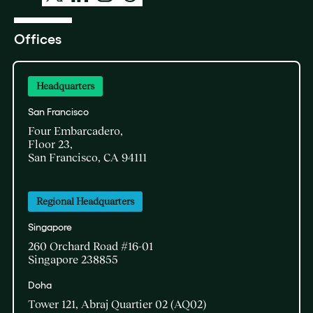
Offices
Headquarters
San Francisco
Four Embarcadero,
Floor 23,
San Francisco, CA 94111
Regional Headquarters
Singapore
260 Orchard Road #16-01
Singapore 238855
Doha​
Tower 121, Abraj Quartier 02 (AQ02)​