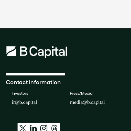
Contact Information
Investors
Press/Media
ir@b.capital
media@b.capital