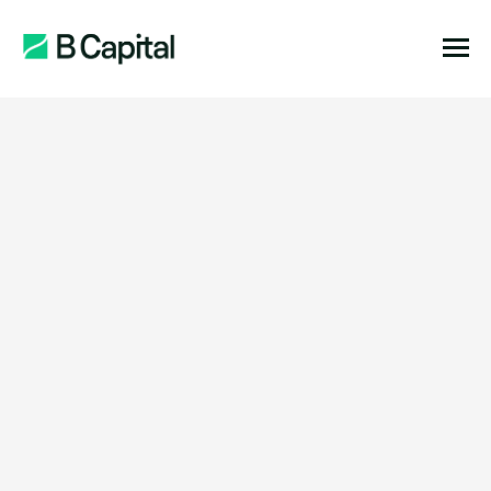
Show Filters