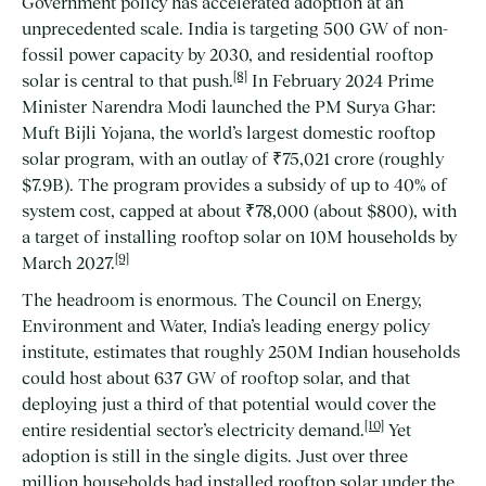
Government policy has accelerated adoption at an
unprecedented scale. India is targeting 500 GW of non-
fossil power capacity by 2030, and residential rooftop
[8]
solar is central to that push.
In February 2024 Prime
Minister Narendra Modi launched the PM Surya Ghar:
Muft Bijli Yojana, the world’s largest domestic rooftop
solar program, with an outlay of ₹75,021 crore (roughly
$7.9B). The program provides a subsidy of up to 40% of
system cost, capped at about ₹78,000 (about $800), with
a target of installing rooftop solar on 10M households by
[9]
March 2027.
The headroom is enormous. The Council on Energy,
Environment and Water, India’s leading energy policy
institute, estimates that roughly 250M Indian households
could host about 637 GW of rooftop solar, and that
deploying just a third of that potential would cover the
[10]
entire residential sector’s electricity demand.
Yet
adoption is still in the single digits. Just over three
million households had installed rooftop solar under the