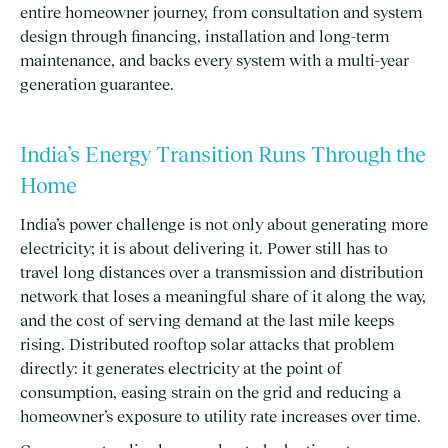
entire homeowner journey, from consultation and system
design through financing, installation and long-term
maintenance, and backs every system with a multi-year
generation guarantee.
India’s Energy Transition Runs Through the
Home
India’s power challenge is not only about generating more
electricity; it is about delivering it. Power still has to
travel long distances over a transmission and distribution
network that loses a meaningful share of it along the way,
and the cost of serving demand at the last mile keeps
rising. Distributed rooftop solar attacks that problem
directly: it generates electricity at the point of
consumption, easing strain on the grid and reducing a
homeowner’s exposure to utility rate increases over time.