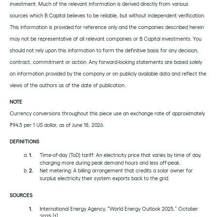
investment. Much of the relevant information is derived directly from various
sources which B Capital believes to be reliable, but without independent verification.
This information is provided for reference only and the companies described herein
may not be representative of all relevant companies or B Capital investments. You
should not rely upon this information to form the definitive basis for any decision,
contract, commitment or action. Any forward-looking statements are based solely
on information provided by the company or on publicly available data and reflect the
views of the authors as of the date of publication.
NOTE
Currency conversions throughout this piece use an exchange rate of approximately
₹94.5 per 1 US dollar, as of June 18, 2026.
DEFINITIONS
Time-of-day (ToD) tariff: An electricity price that varies by time of day,
charging more during peak demand hours and less off-peak.
Net metering: A billing arrangement that credits a solar owner for
surplus electricity their system exports back to the grid.
SOURCES
International Energy Agency, “World Energy Outlook 2025,” October
2025
[1]