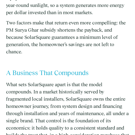
year-round sunlight, so a system generates more energy
per dollar invested than in most markets.
Two factors make that return even more compelling: the
PM Surya Ghar subsidy shortens the payback, and
because SolarSquare guarantees a minimum level of
generation, the homeowner’s savings are not left to
chance.
A Business That Compounds
What sets SolarSquare apart is that the model
compounds. In a market historically served by
fragmented local installers, SolarSquare owns the entire
homeowner journey, from system design and financing
through installation and years of maintenance, all under a
single brand. That control is the foundation of its
economics: it holds quality to a consistent standard and