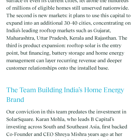
surface of even its current cities, let alone the hundreds
of millions of eligible homes still unserved nationwide.
The second is new markets: it plans to use this capital to
expand into an additional 30-40 cities, concentrating on
India’s leading rooftop markets such as Gujarat,
Maharashtra, Uttar Pradesh, Kerala and Rajasthan. The
third is product expansion: rooftop solar is the entry
point, but financing, battery storage and home energy
management can layer recurring revenue and deeper
customer relationships onto the installed base.
The Team Building India’s Home Energy
Brand
Our conviction in this team predates the investment in
SolarSquare. Karan Mohla, who leads B Capital’s
investing across South and Southeast Asia, first backed
Co-Founder and CEO Shreya Mishra years ago at her