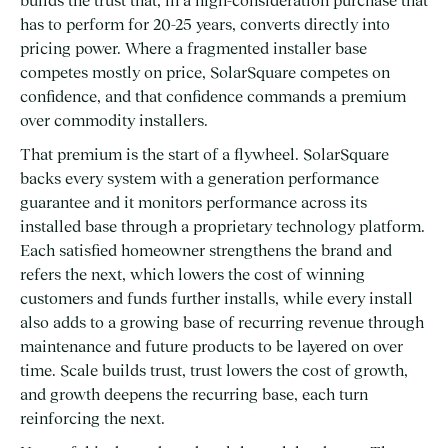
builds the trust that, in a high-consideration purchase that
has to perform for 20-25 years, converts directly into
pricing power. Where a fragmented installer base
competes mostly on price, SolarSquare competes on
confidence, and that confidence commands a premium
over commodity installers.
That premium is the start of a flywheel. SolarSquare
backs every system with a generation performance
guarantee and it monitors performance across its
installed base through a proprietary technology platform.
Each satisfied homeowner strengthens the brand and
refers the next, which lowers the cost of winning
customers and funds further installs, while every install
also adds to a growing base of recurring revenue through
maintenance and future products to be layered on over
time. Scale builds trust, trust lowers the cost of growth,
and growth deepens the recurring base, each turn
reinforcing the next.