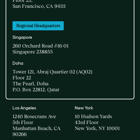
Floor 23,
San Francisco, CA 94111
Regional Headquarters
Singapore
260 Orchard Road #16-01
Singapore 238855
Doha​
Tower 121, Abraj Quartier 02 (AQ02)​
Floor 22​
The Pearl, Doha​
P.O. Box 22812, Qatar
Los Angeles
New York
1240 Rosecrans Ave
10 Hudson Yards
5th Floor
43rd Floor
Manhattan Beach, CA
New York, NY 10001
90266