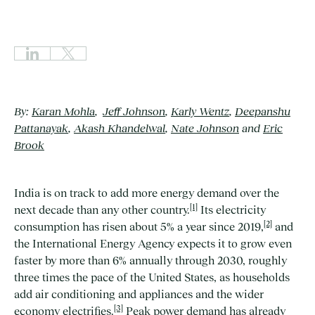
By:
Karan Mohla
,
Jeff Johnson
,
Karly Wentz
,
Deepanshu
Pattanayak
,
Akash Khandelwal
,
Nate Johnson
and
Eric
Brook
India is on track to add more energy demand over the
[1]
next decade than any other country.
Its electricity
[2]
consumption has risen about 5% a year since 2019,
and
the International Energy Agency expects it to grow even
faster by more than 6% annually through 2030, roughly
three times the pace of the United States, as households
add air conditioning and appliances and the wider
[3]
economy electrifies.
Peak power demand has already