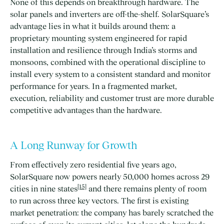
None of this depends on breakthrough hardware. The
solar panels and inverters are off-the-shelf. SolarSquare’s
advantage lies in what it builds around them: a
proprietary mounting system engineered for rapid
installation and resilience through India’s storms and
monsoons, combined with the operational discipline to
install every system to a consistent standard and monitor
performance for years. In a fragmented market,
execution, reliability and customer trust are more durable
competitive advantages than the hardware.
A Long Runway for Growth
From effectively zero residential five years ago,
SolarSquare now powers nearly 50,000 homes across 29
[15]
cities in nine states
and there remains plenty of room
to run across three key vectors. The first is existing
market penetration: the company has barely scratched the