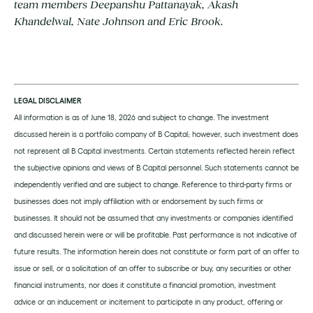
team members Deepanshu Pattanayak, Akash
Khandelwal, Nate Johnson and Eric Brook.
LEGAL DISCLAIMER
All information is as of June 18, 2026 and subject to change. The investment
discussed herein is a portfolio company of B Capital; however, such investment does
not represent all B Capital investments. Certain statements reflected herein reflect
the subjective opinions and views of B Capital personnel. Such statements cannot be
independently verified and are subject to change. Reference to third-party firms or
businesses does not imply affiliation with or endorsement by such firms or
businesses. It should not be assumed that any investments or companies identified
and discussed herein were or will be profitable. Past performance is not indicative of
future results. The information herein does not constitute or form part of an offer to
issue or sell, or a solicitation of an offer to subscribe or buy, any securities or other
financial instruments, nor does it constitute a financial promotion, investment
advice or an inducement or incitement to participate in any product, offering or