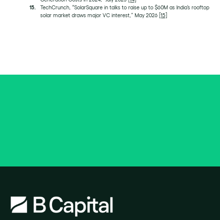
TechCrunch, “SolarSquare in talks to raise up to $60M as India’s rooftop
solar market draws major VC interest,” May 2026
[15]