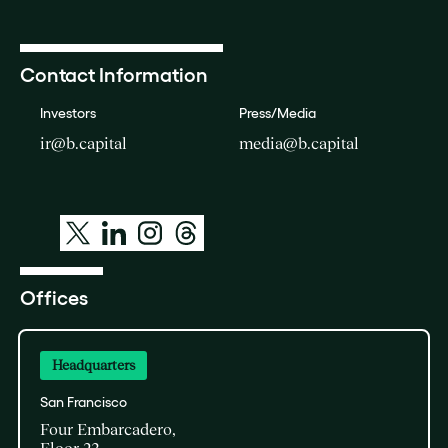
Contact Information
Investors
Press/Media
ir@b.capital
media@b.capital
Offices
Headquarters
San Francisco
Four Embarcadero,