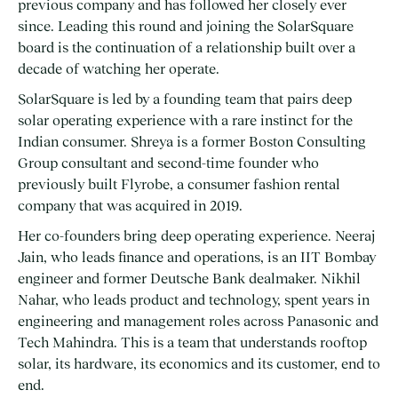
previous company and has followed her closely ever
since. Leading this round and joining the SolarSquare
board is the continuation of a relationship built over a
decade of watching her operate.
SolarSquare is led by a founding team that pairs deep
solar operating experience with a rare instinct for the
Indian consumer. Shreya is a former Boston Consulting
Group consultant and second-time founder who
previously built Flyrobe, a consumer fashion rental
company that was acquired in 2019.
Her co-founders bring deep operating experience. Neeraj
Jain, who leads finance and operations, is an IIT Bombay
engineer and former Deutsche Bank dealmaker. Nikhil
Nahar, who leads product and technology, spent years in
engineering and management roles across Panasonic and
Tech Mahindra. This is a team that understands rooftop
solar, its hardware, its economics and its customer, end to
end.