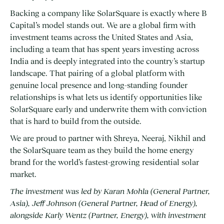
Backing a company like SolarSquare is exactly where B
Capital’s model stands out. We are a global firm with
investment teams across the United States and Asia,
including a team that has spent years investing across
India and is deeply integrated into the country’s startup
landscape. That pairing of a global platform with
genuine local presence and long-standing founder
relationships is what lets us identify opportunities like
SolarSquare early and underwrite them with conviction
that is hard to build from the outside.
We are proud to partner with Shreya, Neeraj, Nikhil and
the SolarSquare team as they build the home energy
brand for the world’s fastest-growing residential solar
market.
The investment was led by Karan Mohla (General Partner,
Asia), Jeff Johnson (General Partner, Head of Energy),
alongside Karly Wentz (Partner, Energy), with investment