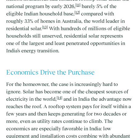
[11]
national program by early 2026,
barely 5% of the
[12]
eligible Indian household base,
compared with
roughly 33% of homes in Australia, the world leader in
[13]
residential solar.
With hundreds of millions of eligible
households still unserved, residential solar represents
one of the largest and least penetrated opportunities in
India’s energy transition.
Economics Drive the Purchase
For the homeowner, the case is increasingly hard to
ignore. Solar has become one of the cheapest sources of
[14]
electricity in the world,
and in India the advantage now
reaches the roof. A rooftop system pays for itself within a
few years and then keeps generating for two decades or
more, even as utility rates continue to climb. The
economics are especially favorable in India: low
equipment and installation costs combine with abundant