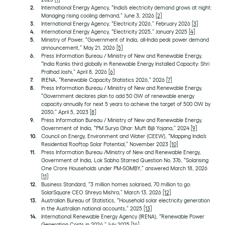
International Energy Agency, “India’s electricity demand grows at night:
Managing rising cooling demand,” June 3, 2026
[2]
International Energy Agency, “Electricity 2026,” February 2026
[3]
International Energy Agency, “Electricity 2025,” January 2025
[4]
Ministry of Power, “Government of India, all-India peak power demand
announcement,” May 21, 2026
[5]
Press Information Bureau / Ministry of New and Renewable Energy,
“India Ranks third globally in Renewable Energy Installed Capacity: Shri
Pralhad Joshi,” April 8, 2026
[6]
IRENA, “Renewable Capacity Statistics 2026,” 2026
[7]
Press Information Bureau / Ministry of New and Renewable Energy,
“Government declares plan to add 50 GW of renewable energy
capacity annually for next 5 years to achieve the target of 500 GW by
2030,” April 5, 2023
[8]
Press Information Bureau / Ministry of New and Renewable Energy,
Government of India, “PM Surya Ghar: Muft Bijli Yojana,” 2024
[9]
Council on Energy, Environment and Water (CEEW), “Mapping India’s
Residential Rooftop Solar Potential,” November 2023
[10]
Press Information Bureau /Ministry of New and Renewable Energy,
Government of India, Lok Sabha Starred Question No. 376, “Solarising
One Crore Households under PM-SGMBY,” answered March 18, 2026
[11]
Business Standard, “3 million homes solarised, 70 million to go:
SolarSquare CEO Shreya Mishra,” March 13, 2026
[12]
Australian Bureau of Statistics, “Household solar electricity generation
in the Australian national accounts,” 2025
[13]
International Renewable Energy Agency (IRENA), “Renewable Power
Generation Costs in 2024,” July 2025
[14]