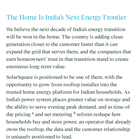
The Home Is India’s Next Energy Frontier
We believe the next decade of India’s energy transition
will be won in the home. The country is adding clean
generation closer to the customer faster than it can
expand the grid that serves them, and the companies that
earn homeowners’ trust in that transition stand to create
enormous long-term value.
SolarSquare is positioned to be one of them, with the
opportunity to grow from rooftop installer into the
trusted home energy platform for Indian households. As
India’s power system places greater value on storage and
the ability to serve evening peak demand, and as time-of-
a
b
day pricing
and net metering
reform reshape how
households buy and store power, an operator that already
owns the rooftop, the data and the customer relationship
is uniquely positioned to lead.