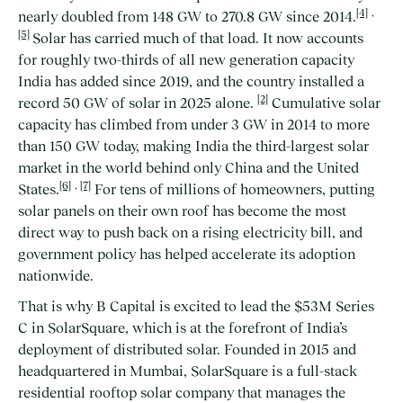
[4]
,
nearly doubled from 148 GW to 270.8 GW since 2014.
[5]
Solar has carried much of that load. It now accounts
for roughly two-thirds of all new generation capacity
India has added since 2019, and the country installed a
[2]
record 50 GW of solar in 2025 alone.
Cumulative solar
capacity has climbed from under 3 GW in 2014 to more
than 150 GW today, making India the third-largest solar
market in the world behind only China and the United
[6]
,
[7]
States.
For tens of millions of homeowners, putting
solar panels on their own roof has become the most
direct way to push back on a rising electricity bill, and
government policy has helped accelerate its adoption
nationwide.
That is why B Capital is excited to lead the $53M Series
C in SolarSquare, which is at the forefront of India’s
deployment of distributed solar. Founded in 2015 and
headquartered in Mumbai, SolarSquare is a full-stack
residential rooftop solar company that manages the